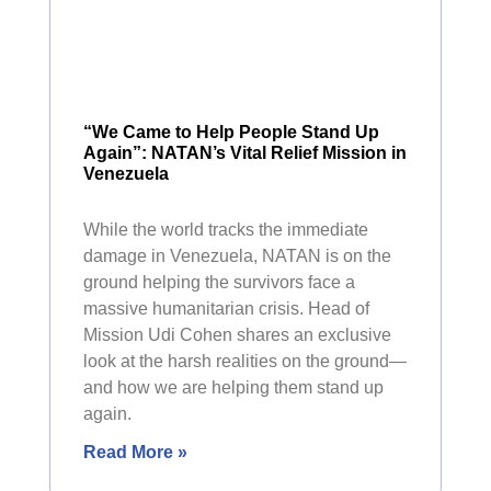
“We Came to Help People Stand Up
Again”: NATAN’s Vital Relief Mission in
Venezuela
While the world tracks the immediate
damage in Venezuela, NATAN is on the
ground helping the survivors face a
massive humanitarian crisis. Head of
Mission Udi Cohen shares an exclusive
look at the harsh realities on the ground—
and how we are helping them stand up
again.
Read More »