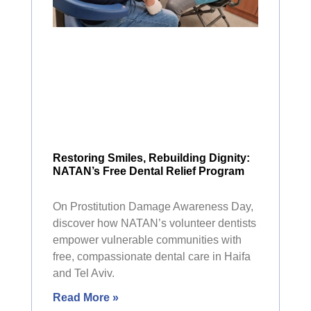
Restoring Smiles, Rebuilding Dignity:
NATAN’s Free Dental Relief Program
On Prostitution Damage Awareness Day,
discover how NATAN’s volunteer dentists
empower vulnerable communities with
free, compassionate dental care in Haifa
and Tel Aviv.
Read More »