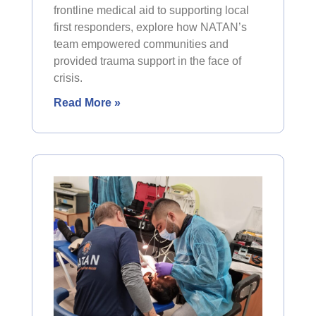
frontline medical aid to supporting local
first responders, explore how NATAN’s
team empowered communities and
provided trauma support in the face of
crisis.
Read More »