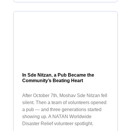
In Sde Nitzan, a Pub Became the
Community’s Beating Heart
After October 7th, Moshav Sde Nitzan fell
silent. Then a team of volunteers opened
a pub — and three generations started
showing up. A NATAN Worldwide
Disaster Relief volunteer spotlight.