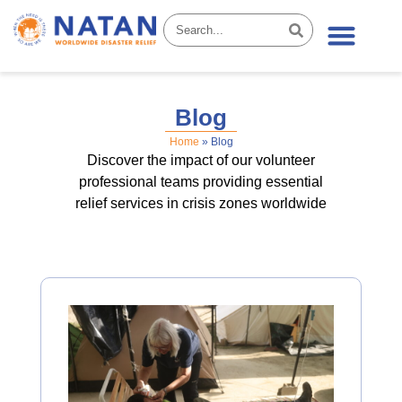
News & Stories
Blog
Home
»
Blog
Discover the impact of our volunteer
professional teams providing essential
relief services in crisis zones worldwide