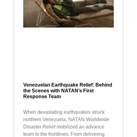
Venezuelan Earthquake Relief: Behind
the Scenes with NATAN’s First
Response Team
When devastating earthquakes struck
northern Venezuela, NATAN Worldwide
Disaster Relief mobilized an advance
team to the frontlines. From delivering