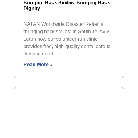
Bringing Back Smiles, Bringing Back
Dignity
NATAN Worldwide Disaster Relief is
“bringing back smiles” in South Tel Aviv.
Learn how our volunteer-run clinic
provides free, high-quality dental care to
those in need.
Read More »