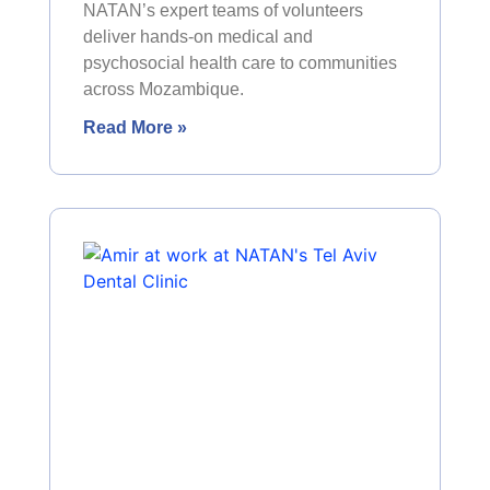
NATAN’s expert teams of volunteers
deliver hands-on medical and
psychosocial health care to communities
across Mozambique.
Read More »