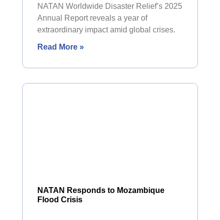
NATAN Worldwide Disaster Relief’s 2025
Annual Report reveals a year of
extraordinary impact amid global crises.
Read More »
NATAN Responds to Mozambique
Flood Crisis