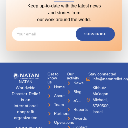
Keep up-to-date with the latest news
and stories from
our work around the world.
SUBSCRIBE
Get to
Our
Stay connected
know
activity
info@natanrelief.or
NATAN
us
News
Home
Worldwide
Kibbutz
Blog
Disaster Relief
Ma'agan
About
is an
Michael,
בלוג
Team
international
3780500,
Reports
nonprofit
Israel
Partners
organization
Awards
Operations
Contact
נתן היא עמותה