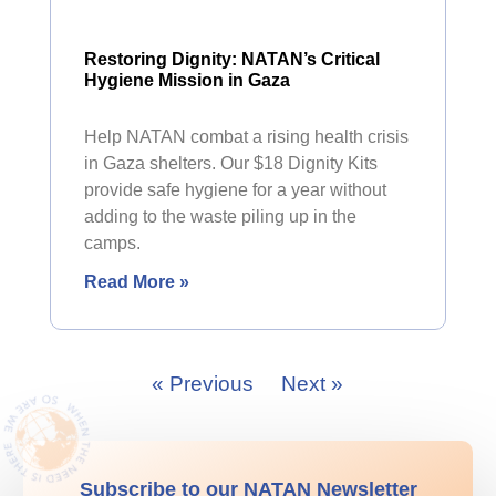
Restoring Dignity: NATAN’s Critical
Hygiene Mission in Gaza
Help NATAN combat a rising health crisis
in Gaza shelters. Our $18 Dignity Kits
provide safe hygiene for a year without
adding to the waste piling up in the
camps.
Read More »
« Previous
Next »
Subscribe to our NATAN Newsletter