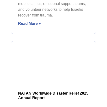
mobile clinics, emotional support teams,
and volunteer networks to help Israelis
recover from trauma.
Read More »
NATAN Worldwide Disaster Relief 2025
Annual Report