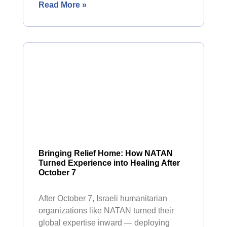
Read More »
Bringing Relief Home: How NATAN
Turned Experience into Healing After
October 7
After October 7, Israeli humanitarian
organizations like NATAN turned their
global expertise inward — deploying