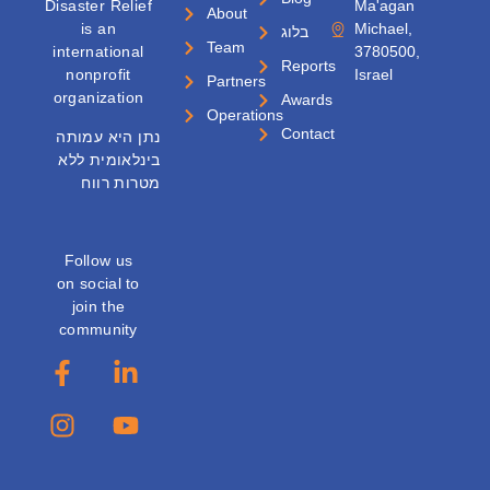
Disaster Relief
Ma'agan
About
is an
Michael,
בלוג
Team
international
3780500,
Reports
nonprofit
Israel
Partners
organization
Awards
Operations
Contact
נתן היא עמותה
בינלאומית ללא
מטרות רווח
Follow us
on social to
join the
community