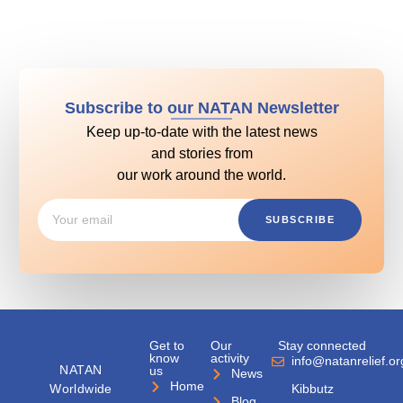
Subscribe to our NATAN Newsletter
Keep up-to-date with the latest news
and stories from
our work around the world.
SUBSCRIBE
Get to
Our
Stay connected
know
activity
info@natanrelief.or
NATAN
us
News
Home
Worldwide
Kibbutz
Blog