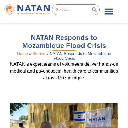
News & Stories
NATAN Responds to
Mozambique Flood Crisis
Home
»
Stories
»
NATAN Responds to Mozambique
Flood Crisis
NATAN’s expert teams of volunteers deliver hands-on
medical and psychosocial health care to communities
across Mozambique.