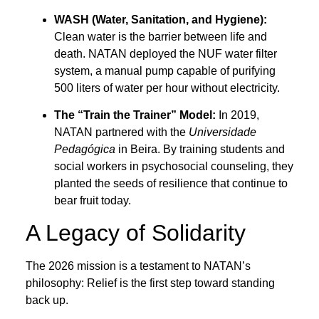
WASH (Water, Sanitation, and Hygiene):
Clean water is the barrier between life and
death. NATAN deployed the NUF water filter
system, a manual pump capable of purifying
500 liters of water per hour without electricity.
The “Train the Trainer” Model:
In 2019,
NATAN partnered with the
Universidade
Pedagógica
in Beira. By training students and
social workers in psychosocial counseling, they
planted the seeds of resilience that continue to
bear fruit today.
A Legacy of Solidarity
The 2026 mission is a testament to NATAN’s
philosophy: Relief is the first step toward standing
back up.