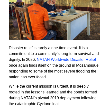
Disaster relief is rarely a one-time event. It is a
commitment to a community’s long-term survival and
dignity. In 2026,
NATAN Worldwide Disaster Relief
once again finds itself on the ground in Mozambique,
responding to some of the most severe flooding the
nation has ever faced.
While the current mission is urgent, it is deeply
rooted in the lessons learned and the bonds formed
during NATAN’s pivotal 2019 deployment following
the catastrophic Cyclone Idai.