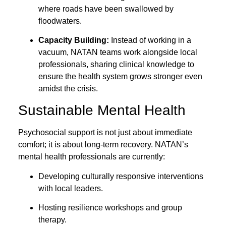
where roads have been swallowed by
floodwaters.
Capacity Building:
Instead of working in a
vacuum, NATAN teams work alongside local
professionals, sharing clinical knowledge to
ensure the health system grows stronger even
amidst the crisis.
Sustainable Mental Health
Psychosocial support is not just about immediate
comfort; it is about long-term recovery. NATAN’s
mental health professionals are currently:
Developing culturally responsive interventions
with local leaders.
Hosting resilience workshops and group
therapy.