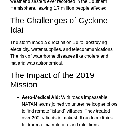
weather disasters ever recorded in the Southern
Hemisphere, leaving 1.7 million people affected.
The Challenges of Cyclone
Idai
The storm made a direct hit on Beira, destroying
electricity, water supplies, and telecommunications.
The risk of waterborne diseases like cholera and
malaria was astronomical.
The Impact of the 2019
Mission
Aero-Medical Aid:
With roads impassable,
NATAN teams joined volunteer helicopter pilots
to find remote “island” villages. They treated
over 200 patients in makeshift outdoor clinics
for trauma, malnutrition, and infections.