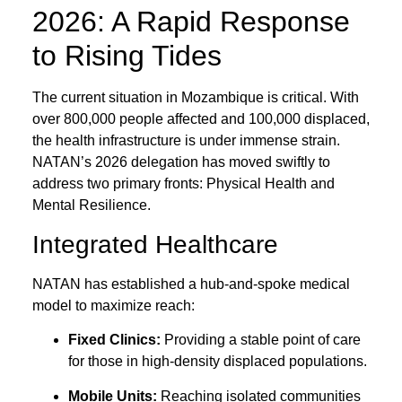
2026: A Rapid Response
to Rising Tides
The current situation in Mozambique is critical. With
over 800,000 people affected and 100,000 displaced,
the health infrastructure is under immense strain.
NATAN’s 2026 delegation has moved swiftly to
address two primary fronts: Physical Health and
Mental Resilience.
Integrated Healthcare
NATAN has established a hub-and-spoke medical
model to maximize reach:
Fixed Clinics:
Providing a stable point of care
for those in high-density displaced populations.
Mobile Units:
Reaching isolated communities