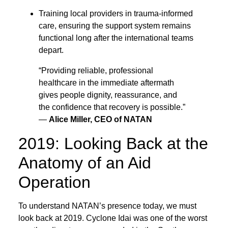
Training local providers in trauma-informed
care, ensuring the support system remains
functional long after the international teams
depart.
“Providing reliable, professional
healthcare in the immediate aftermath
gives people dignity, reassurance, and
the confidence that recovery is possible.”
—
Alice Miller, CEO of NATAN
2019: Looking Back at the
Anatomy of an Aid
Operation
To understand NATAN’s presence today, we must
look back at 2019. Cyclone Idai was one of the worst