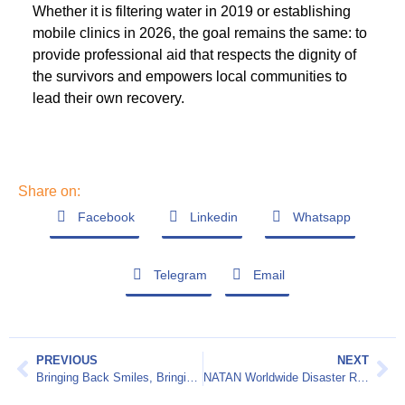
Whether it is filtering water in 2019 or establishing
mobile clinics in 2026, the goal remains the same: to
provide professional aid that respects the dignity of
the survivors and empowers local communities to
lead their own recovery.
Share on:
Facebook
Linkedin
Whatsapp
Telegram
Email
PREVIOUS
NEXT
Bringing Back Smiles, Bringing Back Dignity
NATAN Worldwide Disaster Relief 2025 Annual Report