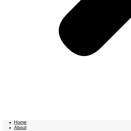
Home
About