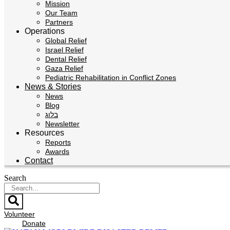
Mission
Our Team
Partners
Operations
Global Relief
Israel Relief
Dental Relief
Gaza Relief
Pediatric Rehabilitation in Conflict Zones
News & Stories
News
Blog
בלוג
Newsletter
Resources
Reports
Awards
Contact
Search
Volunteer
Donate