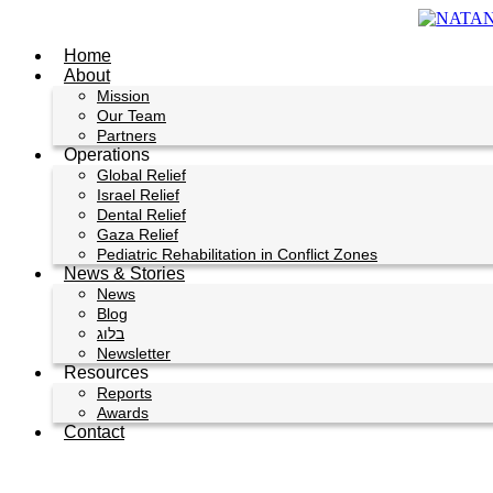
Skip
to
Home
content
About
Mission
Our Team
Partners
Operations
Global Relief
Israel Relief
Dental Relief
Gaza Relief
Pediatric Rehabilitation in Conflict Zones
News & Stories
News
Blog
בלוג
Newsletter
Resources
Reports
Awards
Contact