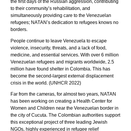
the first days of the Russian aggression, contributing
to their community’s rehabilitation, and
simultaneously providing care to the Venezuelan
refugees; NATAN’s dedication to refugees knows no
borders.
People continue to leave Venezuela to escape
violence, insecurity, threats, and a lack of food,
medicine, and essential services. With over 6 million
Venezuelan refugees and migrants worldwide, 2.5
million have found shelter in Colombia. This has
become the second-largest external displacement
crisis in the world. (UNHCR 2022)
Far from the cameras, for almost two years, NATAN
has been working on creating a Health Center for
Women and Children near the Venezuelan border in
the city of Cucuta. The Colombian authorities support
this exceptional project of three leading Jewish
NGOs, highly experienced in refugee relief