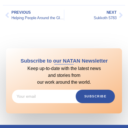
PREVIOUS
NEXT
Helping People Around the Globe
Sukkoth 5783
Subscribe to our NATAN Newsletter
Keep up-to-date with the latest news
and stories from
our work around the world.
SUBSCRIBE