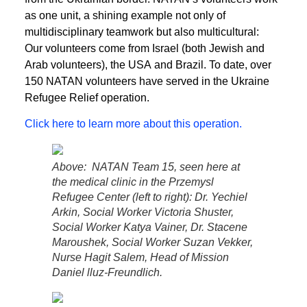
as one unit, a shining example not only of
multidisciplinary teamwork but also multicultural:
Our volunteers come from Israel (both Jewish and
Arab volunteers), the USA and Brazil. To date, over
150 NATAN volunteers have served in the Ukraine
Refugee Relief operation.
Click here to learn more about this operation.
Above: NATAN Team 15, seen here at
the medical clinic in the Przemysl
Refugee Center (left to right): Dr. Yechiel
Arkin, Social Worker Victoria Shuster,
Social Worker Katya Vainer, Dr. Stacene
Maroushek, Social Worker Suzan Vekker,
Nurse Hagit Salem, Head of Mission
Daniel lluz-Freundlich.