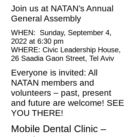
Join us at NATAN’s Annual
General Assembly
WHEN: Sunday, September 4,
2022 at 6:30 pm
WHERE: Civic Leadership House,
26 Saadia Gaon Street, Tel Aviv
Everyone is invited: All
NATAN members and
volunteers – past, present
and future are welcome! SEE
YOU THERE!
Mobile Dental Clinic –