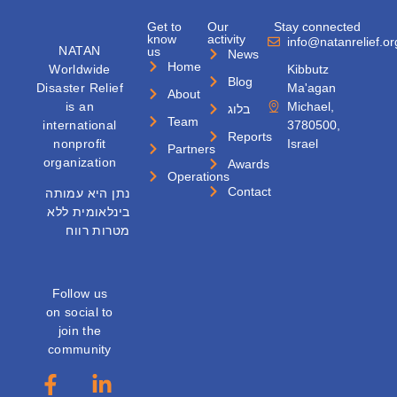
Get to
Our
Stay connected
know
activity
info@natanrelief.or
NATAN
us
News
Home
Worldwide
Kibbutz
Blog
Disaster Relief
Ma'agan
About
is an
Michael,
בלוג
Team
international
3780500,
Reports
nonprofit
Israel
Partners
organization
Awards
Operations
Contact
נתן היא עמותה
בינלאומית ללא
מטרות רווח
Follow us
on social to
join the
community