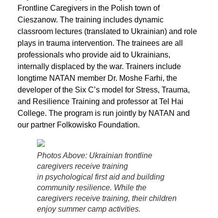
Frontline Caregivers in the Polish town of
Cieszanow. The training includes dynamic
classroom lectures (translated to Ukrainian) and role
plays in trauma intervention. The trainees are all
professionals who provide aid to Ukrainians,
internally displaced by the war. Trainers include
longtime NATAN member Dr. Moshe Farhi, the
developer of the Six C’s model for Stress, Trauma,
and Resilience Training and professor at Tel Hai
College. The program is run jointly by NATAN and
our partner Folkowisko Foundation.
Photos Above: Ukrainian frontline
caregivers receive training
in psychological first aid and building
community resilience. While the
caregivers receive training, their children
enjoy summer camp activities.