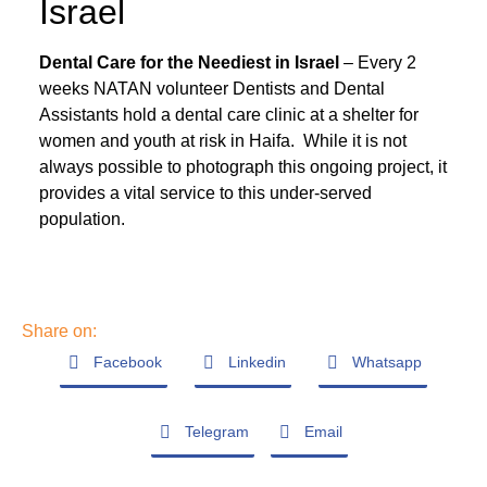
Israel
Dental Care for the Neediest in Israel
– Every 2
weeks NATAN volunteer Dentists and Dental
Assistants hold a dental care clinic at a shelter for
women and youth at risk in Haifa. While it is not
always possible to photograph this ongoing project, it
provides a vital service to this under-served
population.
Share on:
Facebook
Linkedin
Whatsapp
Telegram
Email