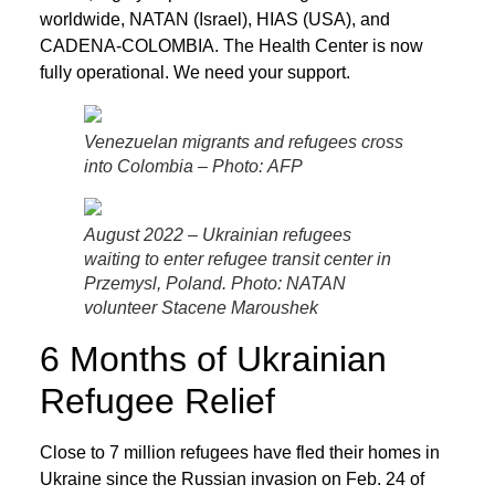
worldwide, NATAN (Israel), HIAS (USA), and
CADENA-COLOMBIA. The Health Center is now
fully operational. We need your support.
Venezuelan migrants and refugees cross
into Colombia – Photo: AFP
August 2022 – Ukrainian refugees
waiting to enter refugee transit center in
Przemysl, Poland. Photo: NATAN
volunteer Stacene Maroushek
6 Months of Ukrainian
Refugee Relief
Close to 7 million refugees have fled their homes in
Ukraine since the Russian invasion on Feb. 24 of