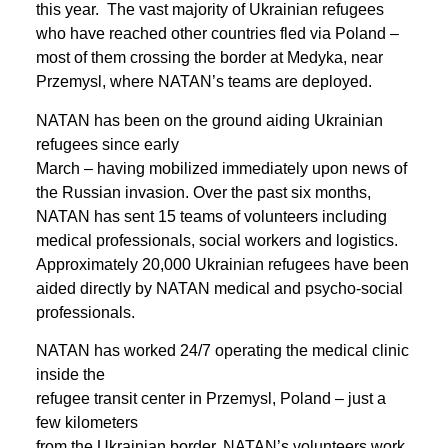
this year. The vast majority of Ukrainian refugees
who have reached other countries fled via Poland –
most of them crossing the border at Medyka, near
Przemysl, where NATAN’s teams are deployed.
NATAN has been on the ground aiding Ukrainian
refugees since early
March – having mobilized immediately upon news of
the Russian invasion. Over the past six months,
NATAN has sent 15 teams of volunteers including
medical professionals, social workers and logistics.
Approximately 20,000 Ukrainian refugees have been
aided directly by NATAN medical and psycho-social
professionals.
NATAN has worked 24/7 operating the medical clinic
inside the
refugee transit center in Przemysl, Poland – just a
few kilometers
from the Ukrainian border. NATAN’s volunteers work