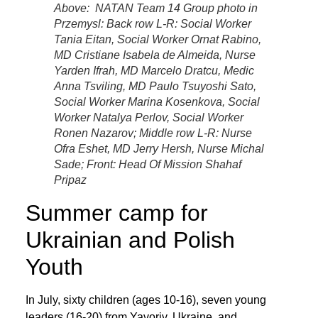
Above: NATAN Team 14 Group photo in
Przemysl: Back row L-R: Social Worker
Tania Eitan, Social Worker Ornat Rabino,
MD Cristiane Isabela de Almeida, Nurse
Yarden Ifrah, MD Marcelo Dratcu, Medic
Anna Tsviling, MD Paulo Tsuyoshi Sato,
Social Worker Marina Kosenkova, Social
Worker Natalya Perlov, Social Worker
Ronen Nazarov; Middle row L-R: Nurse
Ofra Eshet, MD Jerry Hersh, Nurse Michal
Sade; Front: Head Of Mission Shahaf
Pripaz
Summer camp for
Ukrainian and Polish
Youth
In July, sixty children (ages 10-16), seven young
leaders (16-20) from Yavoriv, Ukraine, and