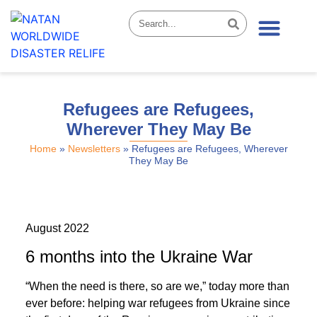
News & Stories
Refugees are Refugees,
Wherever They May Be
Home
»
Newsletters
»
Refugees are Refugees, Wherever
They May Be
August 2022
6 months into the Ukraine War
“When the need is there, so are we,” today more than
ever before: helping war refugees from Ukraine since