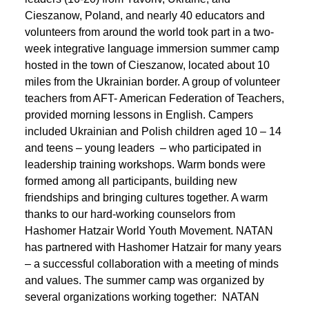
Cieszanow, Poland, and nearly 40 educators and
volunteers from around the world took part in a two-
week integrative language immersion summer camp
hosted in the town of Cieszanow, located about 10
miles from the Ukrainian border. A group of volunteer
teachers from AFT- American Federation of Teachers,
provided morning lessons in English. Campers
included Ukrainian and Polish children aged 10 – 14
and teens – young leaders – who participated in
leadership training workshops. Warm bonds were
formed among all participants, building new
friendships and bringing cultures together. A warm
thanks to our hard-working counselors from
Hashomer Hatzair World Youth Movement. NATAN
has partnered with Hashomer Hatzair for many years
– a successful collaboration with a meeting of minds
and values. The summer camp was organized by
several organizations working together: NATAN