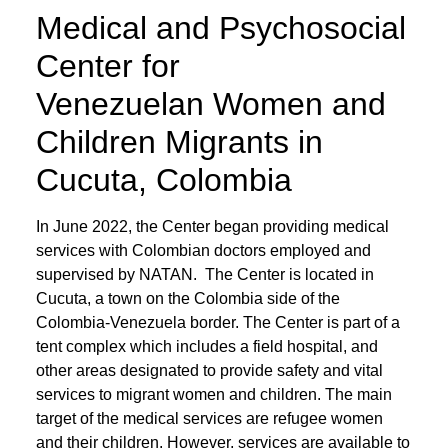
Medical and Psychosocial
Center for
Venezuelan Women and
Children Migrants in
Cucuta, Colombia
In June 2022, the Center began providing medical
services with Colombian doctors employed and
supervised by NATAN. The Center is located in
Cucuta, a town on the Colombia side of the
Colombia-Venezuela border. The Center is part of a
tent complex which includes a field hospital, and
other areas designated to provide safety and vital
services to migrant women and children. The main
target of the medical services are refugee women
and their children. However, services are available to