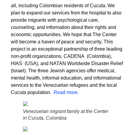
all, including Colombian residents of Cucuta. We
plan to expand our services from the hospital to also
provide migrants with psychological care,
counseling, and information about their rights and
economic opportunities. We hope that The Center
will become a haven of peace and security. This
project is an exceptional partnership of three leading
non-profit organizations, CADENA (Colombia),
HIAS (USA), and NATAN Worldwide Disaster Relief
(Israel). The three Jewish agencies offer medical,
mental health, informal education, and informational
services to the Venezuelan refugees and the local
Cucuta population.
Read more.
Venezuelan migrant family at the Center
in Cucuta, Colombia