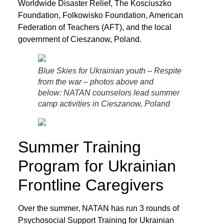
Worldwide Disaster Relief, The Kosciuszko
Foundation, Folkowisko Foundation, American
Federation of Teachers (AFT), and the local
government of Cieszanow, Poland.
Blue Skies for Ukrainian youth – Respite
from the war – photos above and
below: NATAN counselors lead summer
camp activities in Cieszanow, Poland
Summer Training
Program for Ukrainian
Frontline Caregivers
Over the summer, NATAN has run 3 rounds of
Psychosocial Support Training for Ukrainian