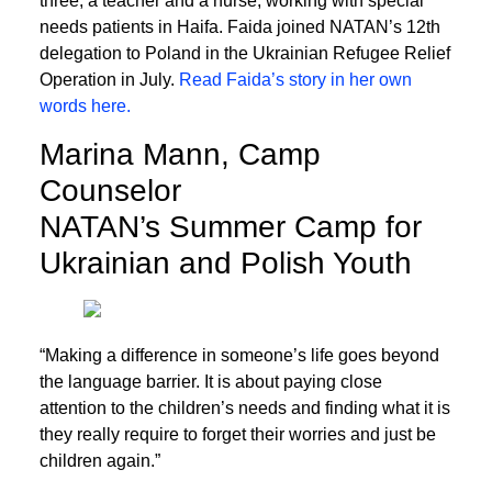
three, a teacher and a nurse, working with special
needs patients in Haifa. Faida joined NATAN’s 12th
delegation to Poland in the Ukrainian Refugee Relief
Operation in July.
Read Faida’s story in her own
words here.
Marina Mann, Camp
Counselor
NATAN’s Summer Camp for
Ukrainian and Polish Youth
“Making a difference in someone’s life goes beyond
the language barrier. It is about paying close
attention to the children’s needs and finding what it is
they really require to forget their worries and just be
children again.”