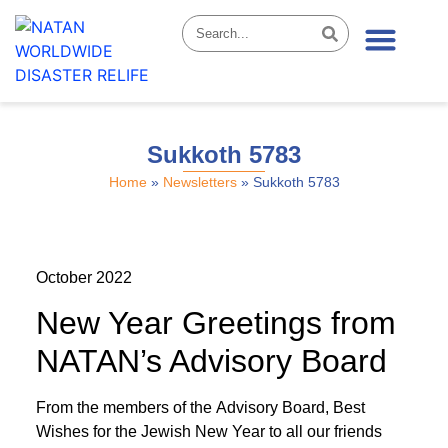
News & Stories
Sukkoth 5783
Home
»
Newsletters
»
Sukkoth 5783
October 2022
New Year Greetings from
NATAN’s Advisory Board
From the members of the Advisory Board, Best
Wishes for the Jewish New Year to all our friends