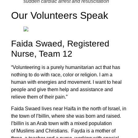
sudden cardiac arrest and resuscitation
Our Volunteers Speak
Faida Swaed, Registered
Nurse, Team 12
“Volunteering is a purely humanitarian act that has
nothing to do with race, color or religion. I am a
human with energies and movement. I want to heal
people and give them help and assistance and
relieve them of their pain.”
Faida Swaed lives near Haifa in the north of Israel, in
the town of I’billin, where she was born and raised.
I’billin is an Arab town with a mixed population
of Muslims and Christians. Fayda is a mother of