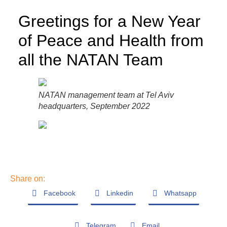
Greetings for a New Year
of Peace and Health from
all the NATAN Team
NATAN management team at Tel Aviv
headquarters, September 2022
Share on:
Facebook
Linkedin
Whatsapp
Telegram
Email