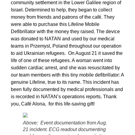
community settlement in the Lower Galilee region of
Israel. Determined to help, they began to collect
money from friends and patrons of the café. They
were able to purchase this Lifeline Mobile
Defibrillator with the money they raised. The device
was donated to NATAN and used by our medical
teams in Przemysl, Poland throughout our operation
to aid Ukrainian refugees. On August 21 it saved the
life of one of these refugees. A woman went into
sudden cardiac arrest, and she was resuscitated by
our team members with this tiny mobile defibrillator: A
genuine Lifeline, true to its name. This incident has
been fully documented by medical professionals and
is recorded in NATAN’s operations reports. Thank
you, Café Alona, for this life-saving gift!
Above: Event documentation from Aug.
21 incident. ECG readout documenting