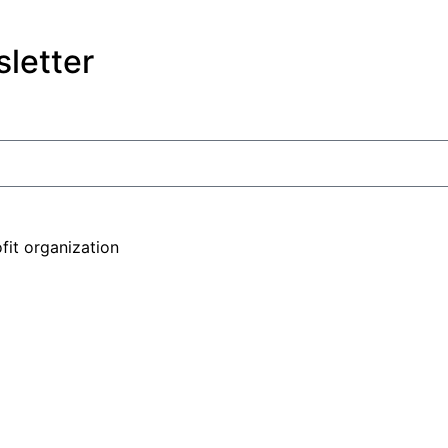
letter
fit organization