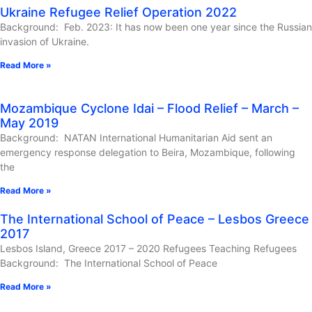
Ukraine Refugee Relief Operation 2022
Background: Feb. 2023: It has now been one year since the Russian
invasion of Ukraine.
Read More »
Mozambique Cyclone Idai – Flood Relief – March –
May 2019
Background: NATAN International Humanitarian Aid sent an
emergency response delegation to Beira, Mozambique, following
the
Read More »
The International School of Peace – Lesbos Greece
2017
Lesbos Island, Greece 2017 – 2020 Refugees Teaching Refugees
Background: The International School of Peace
Read More »