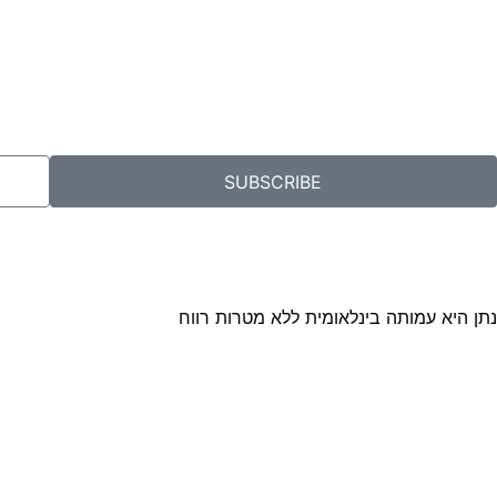
SUBSCRIBE
נתן היא עמותה בינלאומית ללא מטרות רווח