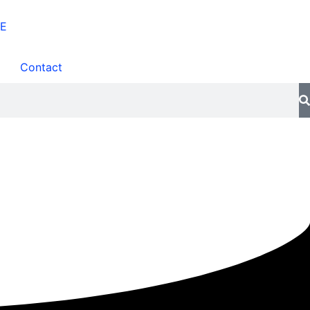
Contact