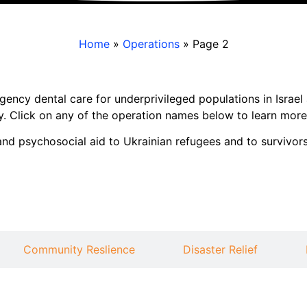
Home
»
Operations
»
Page 2
gency dental care for underprivileged populations in Israe
y. Click on any of the operation names below to learn more
d psychosocial aid to Ukrainian refugees and to survivors
Community Reslience
Disaster Relief