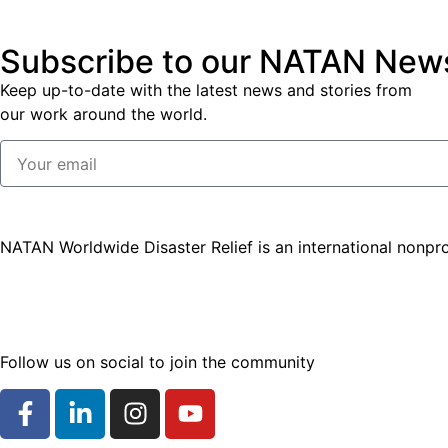
Subscribe to our NATAN News
Keep up-to-date with the latest news and stories from
our work around the world.
NATAN Worldwide Disaster Relief is an international nonpro
Follow us on social to join the community