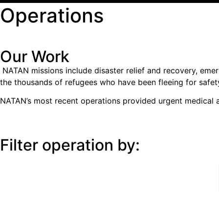
Operations
Our Work
NATAN missions include disaster relief and recovery, emer
the thousands of refugees who have been fleeing for safet
NATAN’s most recent operations provided urgent medical an
Filter operation by:
All Operations