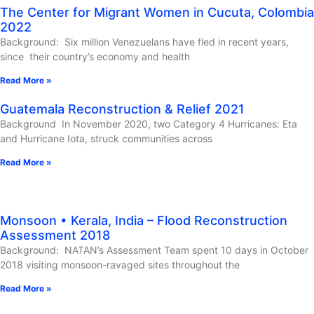
The Center for Migrant Women in Cucuta, Colombia
2022
Background: Six million Venezuelans have fled in recent years,
since their country’s economy and health
Read More »
Guatemala Reconstruction & Relief 2021
Background In November 2020, two Category 4 Hurricanes: Eta
and Hurricane Iota, struck communities across
Read More »
Monsoon • Kerala, India – Flood Reconstruction
Assessment 2018
Background: NATAN’s Assessment Team spent 10 days in October
2018 visiting monsoon-ravaged sites throughout the
Read More »