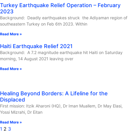
Turkey Earthquake Relief Operation – February
2023
Background: Deadly earthquakes struck the Adiyaman region of
southeastern Turkey on Feb 6th 2023. Within
Read More »
Haiti Earthquake Relief 2021
Background: A 7.2 magnitude earthquake hit Haiti on Saturday
morning, 14 August 2021 leaving over
Read More »
Healing Beyond Borders: A Lifeline for the
Displaced
First mission: Itzik Aharoni (HQ), Dr Iman Muallem, Dr May Elasi,
Yossi Mizrahi, Dr Eitan
Read More »
1
2
3