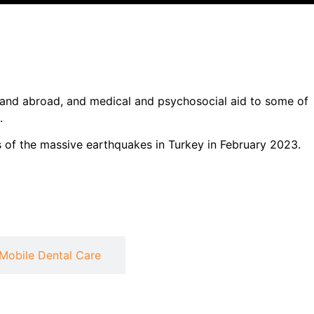
l and abroad, and medical and psychosocial aid to some of
.
 of the massive earthquakes in Turkey in February 2023.
Mobile Dental Care