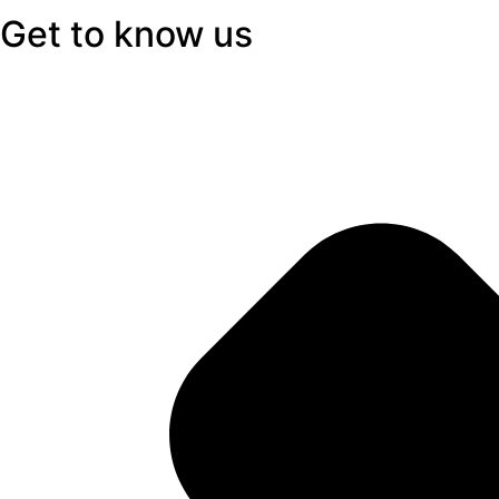
Get to know us