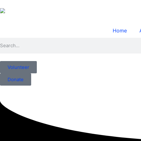
Home
Volunteer
Donate