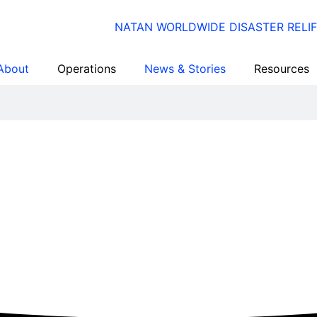
About
Operations
News & Stories
Resources