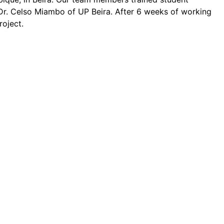
 Dr. Celso Miambo of UP Beira. After 6 weeks of working
roject.