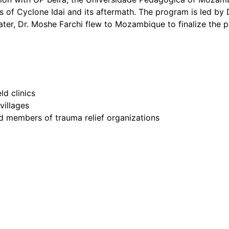
s of Cyclone Idai and its aftermath. The program is led by
ater, Dr. Moshe Farchi flew to Mozambique to finalize the p
d clinics
villages
d members of trauma relief organizations