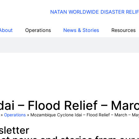
About
Operations
News & Stories
Resources
i – Flood Relief – Mar
»
Operations
»
Mozambique Cyclone Idai – Flood Relief – March – Ma
letter