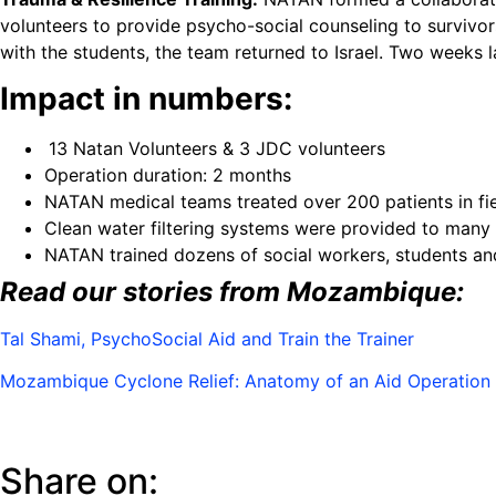
volunteers to provide psycho-social counseling to survivor
with the students, the team returned to Israel. Two weeks l
Impact in numbers:
13 Natan Volunteers & 3 JDC volunteers
Operation duration: 2 months
NATAN medical teams treated over 200 patients in fiel
Clean water filtering systems were provided to many 
NATAN trained dozens of social workers, students an
Read our stories from Mozambique:
Tal Shami, PsychoSocial Aid and Train the Trainer
Mozambique Cyclone Relief: Anatomy of an Aid Operation
Share on: