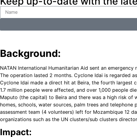
Keep up-to-date with the lat
Background:
NATAN International Humanitarian Aid sent an emergency r
The operation lasted 2 months. Cyclone Idai is regarded a
Cyclone Idai made a direct hit at Beira, the fourth larg
1.7 million people were affected, and over 1,000 people di
Maputo (the capital) to Beira and there was a high risk of
homes, schools, water sources, palm trees and telephone p
assessment team (4 volunteers) left for Mozambique 12 day
organizations such as the UN clusters/sub clusters directo
Impact: