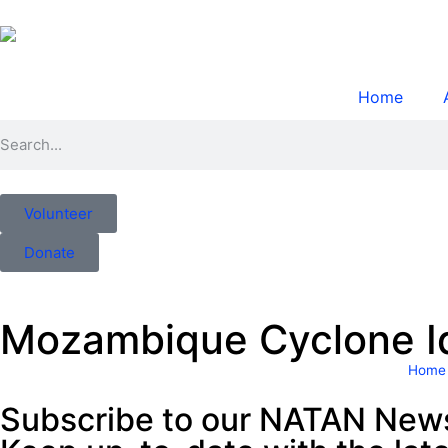
Home
Volunteer
Donate
Mozambique Cyclone Ida
Home
Subscribe to our NATAN News