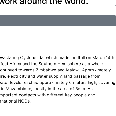
 work around the world.
vastating Cyclone Idai which made landfall on March 14th.
affect Africa and the Southern Hemisphere as a whole.
nd continued towards Zimbabwe and Malawi. Approximately
ure, electricity and water supply, land passage from
 water levels reached approximately 6 meters high, covering
in Mozambique, mostly in the area of Beira. An
mportant contacts with different key people and
ernational NGOs.