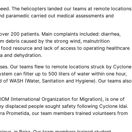
f need. The helicopters landed our teams at remote locations
 and paramedic carried out medical assessments and
over 200 patients. Main complaints included: diarrhea,
om debris caused by the strong wind, malnutrition
food resource and lack of access to operating healthcare
hea and dehydration.
esses. Our teams flew to remote locations struck by Cyclone
stem can filter up to 500 liters of water within one hour,
ield of WASH (Water, Sanitation and Hygiene). Our teams also
OM (International Organization for Migration), is one of
y displaced people sought safety following Cyclone Idai.
erra Prometida, our team members trained volunteers from
que, in Beira. Our team members trained student