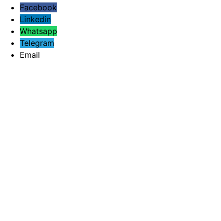
Facebook
Linkedin
Whatsapp
Telegram
Email