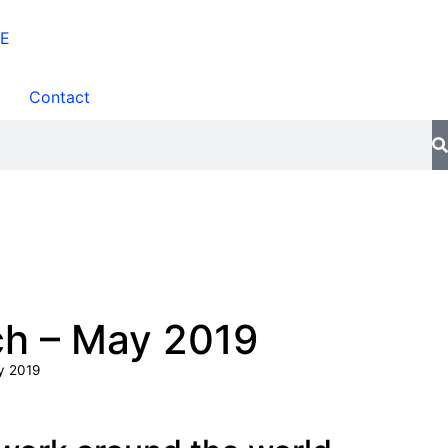
Contact
ch – May 2019
y 2019