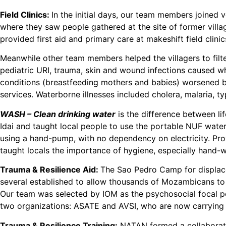
Field Clinics:
In the initial days, our team members joined v
where they saw people gathered at the site of former vill
provided first aid and primary care at makeshift field clini
Meanwhile other team members helped the villagers to filte
pediatric URI, trauma, skin and wound infections caused wh
conditions (breastfeeding mothers and babies) worsened by
services. Waterborne illnesses included cholera, malaria, 
WASH – Clean drinking water
is the difference between li
Idai and taught local people to use the portable NUF water 
using a hand-pump, with no dependency on electricity. Provi
taught locals the importance of hygiene, especially hand-wa
Trauma & Resilience Aid:
The Sao Pedro Camp for displaced
several established to allow thousands of Mozambicans to 
Our team was selected by IOM as the psychosocial focal po
two organizations: ASATE and AVSI, who are now carrying 
Trauma & Resilience Training:
NATAN formed a collaborati