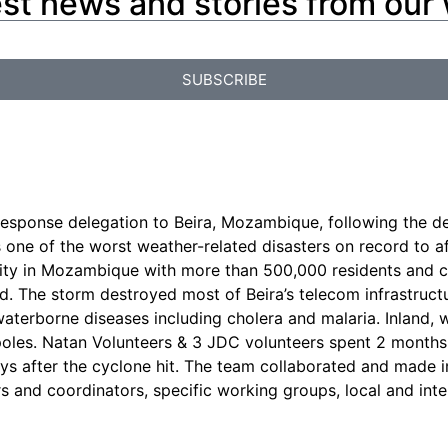
est news and stories from our
SUBSCRIBE
esponse delegation to Beira, Mozambique, following the de
s one of the worst weather-related disasters on record to 
est city in Mozambique with more than 500,000 residents a
ed. The storm destroyed most of Beira’s telecom infrastruct
 waterborne diseases including cholera and malaria. Inland,
oles. Natan Volunteers & 3 JDC volunteers spent 2 months 
s after the cyclone hit. The team collaborated and made i
rs and coordinators, specific working groups, local and int