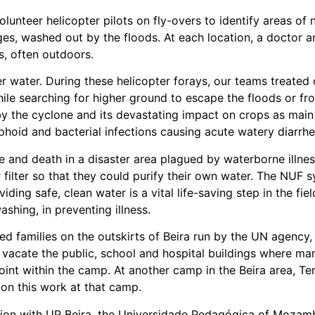
olunteer helicopter pilots on fly-overs to identify areas o
ages, washed out by the floods. At each location, a doctor
cs, often outdoors.
r water. During these helicopter forays, our teams treated 
ile searching for higher ground to escape the floods or fr
 the cyclone and its devastating impact on crops as main 
typhoid and bacterial infections causing acute watery diarr
fe and death in a disaster area plagued by waterborne illn
filter so that they could purify their own water. The NUF sy
ding safe, clean water is a vital life-saving step in the f
shing, in preventing illness.
 families on the outskirts of Beira run by the UN agency, I
vacate the public, school and hospital buildings where man
int within the camp. At another camp in the Beira area, T
on this work at that camp.
on with UP Beira, the Universidade Pedagógica of Mozambi