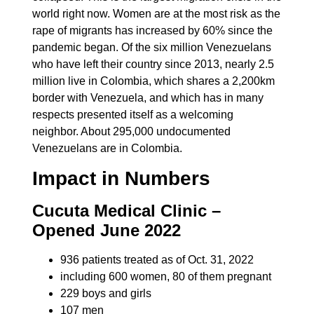
world right now. Women are at the most risk as the
rape of migrants has increased by 60% since the
pandemic began. Of the six million Venezuelans
who have left their country since 2013, nearly 2.5
million live in Colombia, which shares a 2,200km
border with Venezuela, and which has in many
respects presented itself as a welcoming
neighbor. About 295,000 undocumented
Venezuelans are in Colombia.
Impact in Numbers
Cucuta Medical Clinic –
Opened June 2022
936 patients treated as of Oct. 31, 2022
including 600 women, 80 of them pregnant
229 boys and girls
107 men