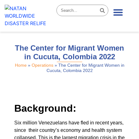
News & Stories
The Center for Migrant Women
in Cucuta, Colombia 2022
Home
»
Operations
»
The Center for Migrant Women in
Cucuta, Colombia 2022
Background:
Six million Venezuelans have fled in recent years,
since their country’s economy and health system
collapsed. This is the largest migration crisis in the