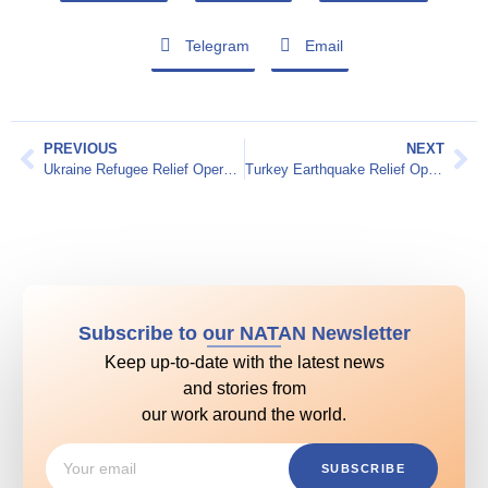
Telegram
Email
PREVIOUS
NEXT
Ukraine Refugee Relief Operation 2022
Turkey Earthquake Relief Operation – February 2023
Subscribe to our NATAN Newsletter
Keep up-to-date with the latest news
and stories from
our work around the world.
SUBSCRIBE