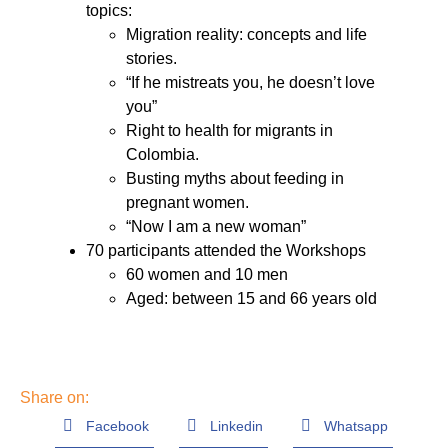
topics:
Migration reality: concepts and life
stories.
“If he mistreats you, he doesn’t love
you”
Right to health for migrants in
Colombia.
Busting myths about feeding in
pregnant women.
“Now I am a new woman”
70 participants attended the Workshops
60 women and 10 men
Aged: between 15 and 66 years old
Share on:
Facebook
Linkedin
Whatsapp