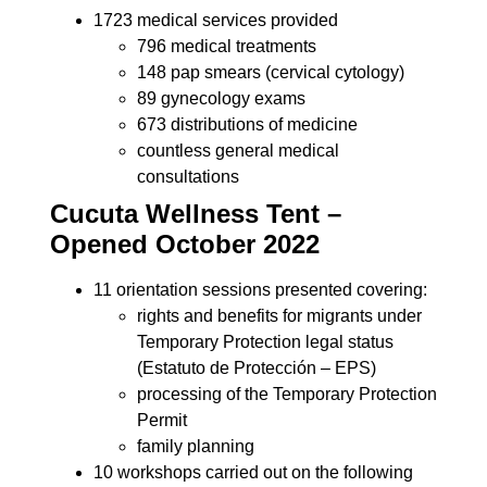
1723 medical services provided
796 medical treatments
148 pap smears (cervical cytology)
89 gynecology exams
673 distributions of medicine
countless general medical
consultations
Cucuta Wellness Tent –
Opened October 2022
11 orientation sessions presented covering:
rights and benefits for migrants under
Temporary Protection legal status
(Estatuto de Protección – EPS)
processing of the Temporary Protection
Permit
family planning
10 workshops carried out on the following