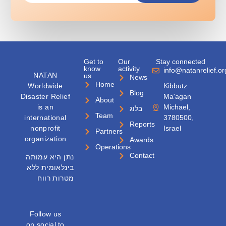
Get to
Our
Stay connected
know
activity
info@natanrelief.or
NATAN
us
News
Home
Worldwide
Kibbutz
Blog
Disaster Relief
Ma'agan
About
is an
Michael,
בלוג
Team
international
3780500,
Reports
nonprofit
Israel
Partners
organization
Awards
Operations
Contact
נתן היא עמותה
בינלאומית ללא
מטרות רווח
Follow us
on social to