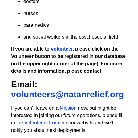
doctors
nurses
paramedics
and social workers in the psychosocial field
If you are able to
volunteer
, please click on the
Volunteer button to be registered in our database
(in the upper right corner of the page). For more
details and information, please contact
Email:
volunteers@natanrelief.org
If you can’t leave on a
Mission
now, but might be
interested in joining our future operations, please fill
in
the Volunteers Form
on our website and we’ll
notify you about next deployments.