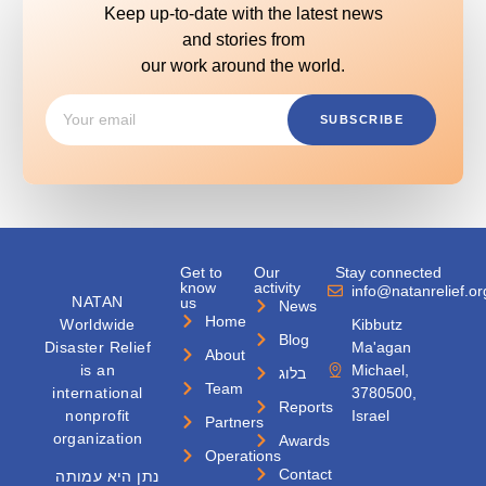
Keep up-to-date with the latest news
and stories from
our work around the world.
SUBSCRIBE
Get to
Our
Stay connected
know
activity
info@natanrelief.or
NATAN
us
News
Home
Worldwide
Kibbutz
Blog
Disaster Relief
Ma'agan
About
is an
Michael,
בלוג
Team
international
3780500,
Reports
nonprofit
Israel
Partners
organization
Awards
Operations
Contact
נתן היא עמותה