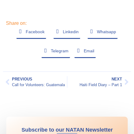
Share on:
Facebook
Linkedin
Whatsapp
Telegram
Email
PREVIOUS
NEXT
Call for Volunteers: Guatemala
Haiti Field Diary – Part 1
Subscribe to our NATAN Newsletter