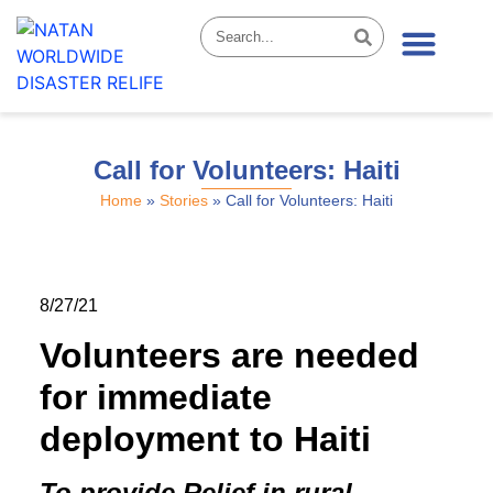
News & Stories
Call for Volunteers: Haiti
Home
»
Stories
»
Call for Volunteers: Haiti
8/27/21
Volunteers are needed
for immediate
deployment to Haiti
To provide Relief in rural