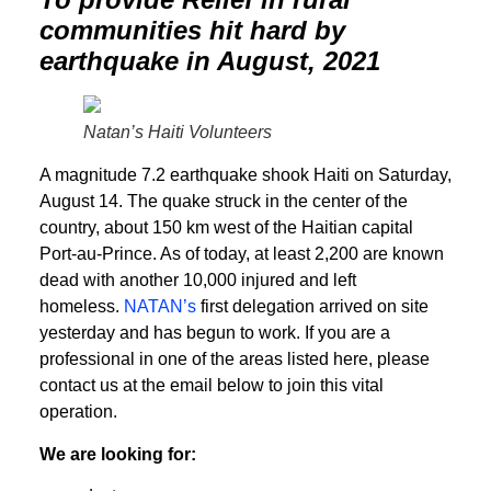
communities hit hard by
earthquake in August, 2021
Natan’s Haiti Volunteers
A magnitude 7.2 earthquake shook Haiti on Saturday,
August 14. The quake struck in the center of the
country, about 150 km west of the Haitian capital
Port-au-Prince. As of today, at least 2,200 are known
dead with another 10,000 injured and left
homeless.
NATAN’s
first delegation arrived on site
yesterday and has begun to work. If you are a
professional in one of the areas listed here, please
contact us at the email below to join this vital
operation.
We are looking for: