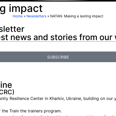
ng impact
Home
»
Newsletters
»
NATAN: Making a lasting impact
letter
est news and stories from our
SUBSCRIBE
aine
(CRC)
 Resilience Center in Kharkiv, Ukraine, building on our ye
the Train the trainers program.