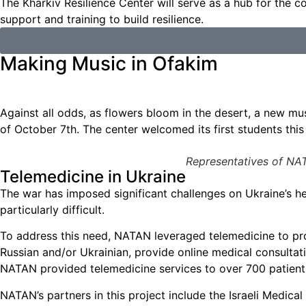
The Kharkiv Resilience Center will serve as a hub for the
support and training to build resilience.
Making Music in Ofakim
Against all odds, as flowers bloom in the desert, a new mus
of October 7th. The center welcomed its first students thi
Representatives of NAT
Telemedicine in Ukraine
The war has imposed significant challenges on Ukraine’s he
particularly difficult.
To address this need, NATAN leveraged telemedicine to prov
Russian and/or Ukrainian, provide online medical consultat
NATAN provided telemedicine services to over 700 patient
NATAN’s partners in this project include the Israeli Medical