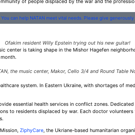
 community of people displaced by the war and the professi
You can help NATAN meet vital needs. Please give generously
Ofakim resident Willy Epstein trying out his new guitar!
ic center is taking shape in the Mishor Hagefen neighborhoo
s month.
AN, the music center, Makor, Cello 3/4 and Round Table No
althcare system. In Eastern Ukraine, with shortages of medi
ide essential health services in conflict zones. Dedicated 
ions to residents displaced by war. Each doctor volunteers 
s.
 Mission,
ZiphyCare
, the Ukriane-based humanitarian organ