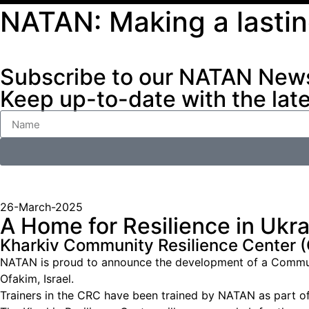
NATAN: Making a lasti
Subscribe to our NATAN News
Keep up-to-date with the lat
26-March-2025
A Home for Resilience in Ukr
Kharkiv Community Resilience Center 
NATAN is proud to announce the development of a Community
Ofakim, Israel.
Trainers in the CRC have been trained by NATAN as part of 