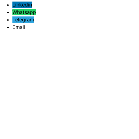
Linkedin
Whatsapp
Telegram
Email