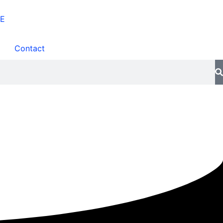
Contact