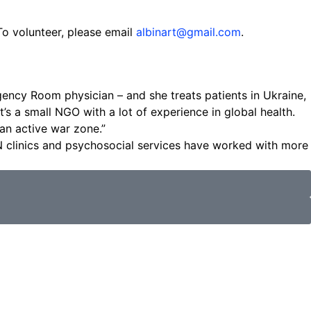
To volunteer, please email
albinart@gmail.com
.
ency Room physician – and she treats patients in Ukraine,
s a small NGO with a lot of experience in global health.
 an active war zone.”
N clinics and psychosocial services have worked with more