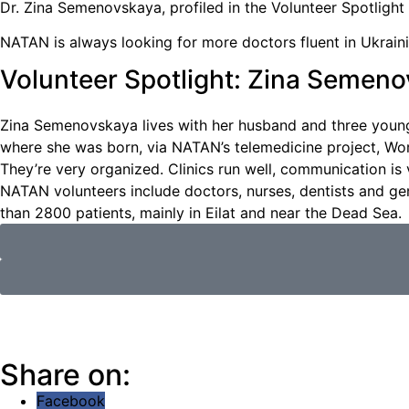
Dr. Zina Semenovskaya, profiled in the Volunteer Spotlight
NATAN is always looking for more doctors fluent in Ukraini
Volunteer Spotlight: Zina Semen
Zina Semenovskaya lives with her husband and three young
where she was born, via NATAN’s telemedicine project, Work
They’re very organized. Clinics run well, communication is 
NATAN volunteers include doctors, nurses, dentists and g
than 2800 patients, mainly in Eilat and near the Dead Sea.
Share on:
Facebook