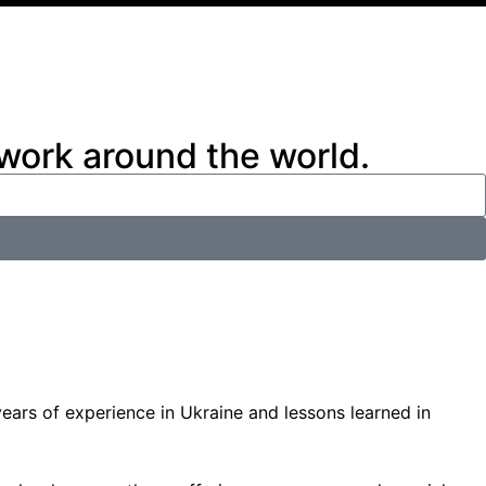
 work around the world.
ars of experience in Ukraine and lessons learned in