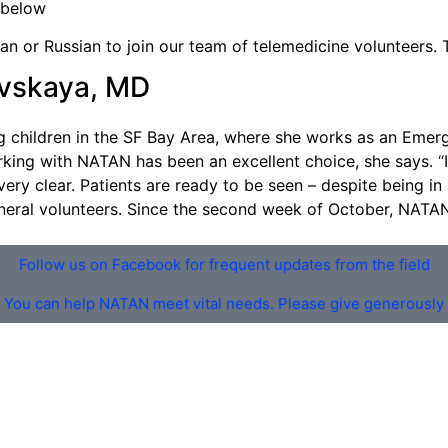
 below
an or Russian to join our team of telemedicine volunteers. 
ovskaya, MD
 children in the SF Bay Area, where she works as an Emerg
ing with NATAN has been an excellent choice, she says. “It’
very clear. Patients are ready to be seen – despite being in
eneral volunteers. Since the second week of October, NATA
Follow us on Facebook for frequent updates from the field
You can help NATAN meet vital needs. Please give generously