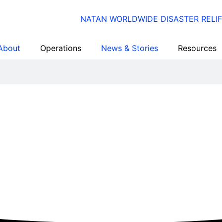
About
Operations
News & Stories
Resources