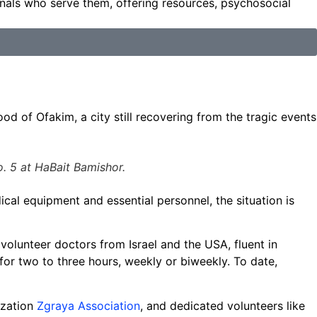
onals who serve them, offering resources, psychosocial
d of Ofakim, a city still recovering from the tragic events
. 5 at HaBait Bamishor.
cal equipment and essential personnel, the situation is
volunteer doctors from Israel and the USA, fluent in
for two to three hours, weekly or biweekly. To date,
ization
Zgraya Association
, and dedicated volunteers like