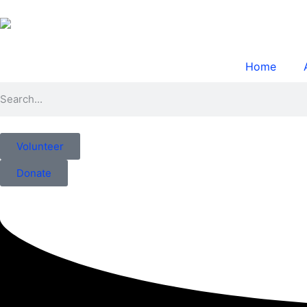
Home
Volunteer
Donate