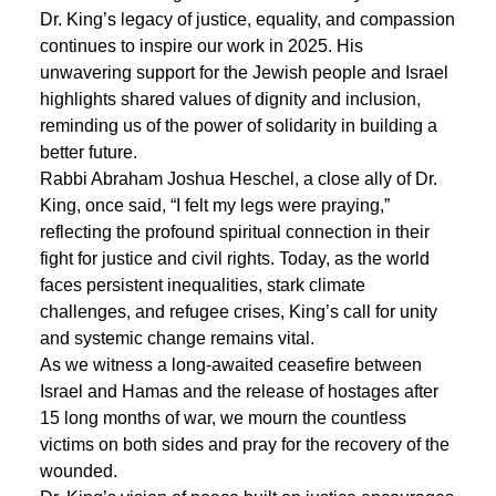
Dr. King’s legacy of justice, equality, and compassion
continues to inspire our work in 2025. His
unwavering support for the Jewish people and Israel
highlights shared values of dignity and inclusion,
reminding us of the power of solidarity in building a
better future.
Rabbi Abraham Joshua Heschel, a close ally of Dr.
King, once said, “I felt my legs were praying,”
reflecting the profound spiritual connection in their
fight for justice and civil rights. Today, as the world
faces persistent inequalities, stark climate
challenges, and refugee crises, King’s call for unity
and systemic change remains vital.
As we witness a long-awaited ceasefire between
Israel and Hamas and the release of hostages after
15 long months of war, we mourn the countless
victims on both sides and pray for the recovery of the
wounded.