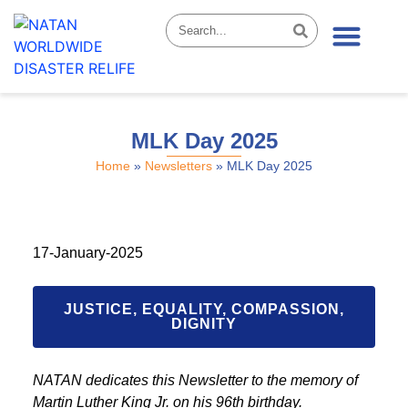
News & Stories
MLK Day 2025
Home
»
Newsletters
»
MLK Day 2025
17-January-2025
JUSTICE, EQUALITY, COMPASSION,
DIGNITY
NATAN dedicates this Newsletter to the memory of
Martin Luther King Jr. on his 96th birthday.