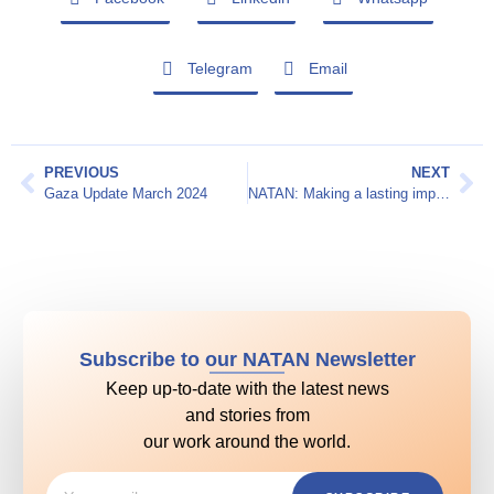
Telegram
Email
PREVIOUS
NEXT
Gaza Update March 2024
NATAN: Making a lasting impact
Subscribe to our NATAN Newsletter
Keep up-to-date with the latest news
and stories from
our work around the world.