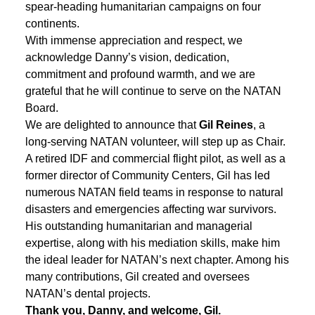
spear-heading humanitarian campaigns on four
continents.
With immense appreciation and respect, we
acknowledge Danny’s vision, dedication,
commitment and profound warmth, and we are
grateful that he will continue to serve on the NATAN
Board.
We are delighted to announce that
Gil Reines
, a
long-serving NATAN volunteer, will step up as Chair.
A retired IDF and commercial flight pilot, as well as a
former director of Community Centers, Gil has led
numerous NATAN field teams in response to natural
disasters and emergencies affecting war survivors.
His outstanding humanitarian and managerial
expertise, along with his mediation skills, make him
the ideal leader for NATAN’s next chapter. Among his
many contributions, Gil created and oversees
NATAN’s dental projects.
Thank you, Danny, and welcome, Gil.