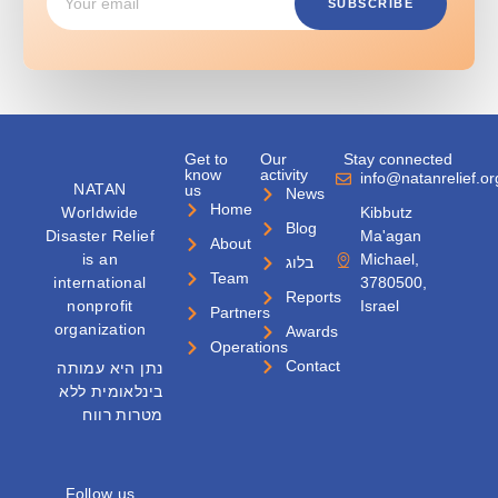
SUBSCRIBE
Get to
Our
Stay connected
know
activity
info@natanrelief.or
NATAN
us
News
Home
Worldwide
Kibbutz
Blog
Disaster Relief
Ma'agan
About
is an
Michael,
בלוג
Team
international
3780500,
Reports
nonprofit
Israel
Partners
organization
Awards
Operations
Contact
נתן היא עמותה
בינלאומית ללא
מטרות רווח
Follow us