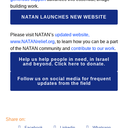
building work.
NATAN LAUNCHES NEW WEBSITE
Please visit NATAN’s
updated website,
www.NATANrelief.org
, to learn how you can be a part
of the NATAN community and
contribute to our work
.
Help us help people in need, in Israel
and beyond. Click here to donate.
Follow us on social media for frequent
updates from the field
Share on:
Facebook
Linkedin
Whatsapp