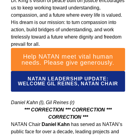
Dr. King’s vision of peace built on justice encourages
us to keep working toward understanding,
compassion, and a future where every life is valued.
His dream is our mission: to turn compassion into
action, build bridges of understanding, and work
tirelessly toward a future where dignity and freedom
prevail for all.
Help NATAN meet vital human
needs. Please give generously.
NATAN LEADERSHIP UPDATE:
WELCOME GIL REINES, NATAN CHAIR
Daniel Kahn (l), Gil Reines (r)
*** CORRECTION *** CORRECTION ***
CORRECTION ***
NATAN Chair
Daniel Kahn
has served as NATAN’s
public face for over a decade, leading projects and