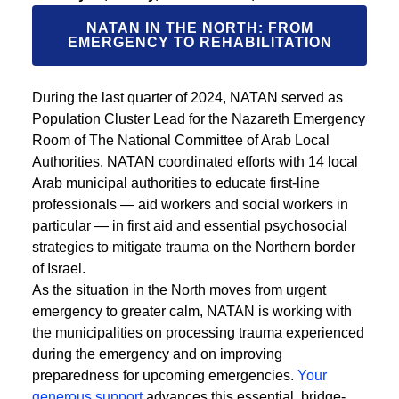
NATAN IN THE NORTH: FROM
EMERGENCY TO REHABILITATION
During the last quarter of 2024, NATAN served as
Population Cluster Lead for the Nazareth Emergency
Room of The National Committee of Arab Local
Authorities. NATAN coordinated efforts with 14 local
Arab municipal authorities to educate first-line
professionals — aid workers and social workers in
particular — in first aid and essential psychosocial
strategies to mitigate trauma on the Northern border
of Israel.
As the situation in the North moves from urgent
emergency to greater calm, NATAN is working with
the municipalities on processing trauma experienced
during the emergency and on improving
preparedness for upcoming emergencies.
Your
generous support
advances this essential, bridge-