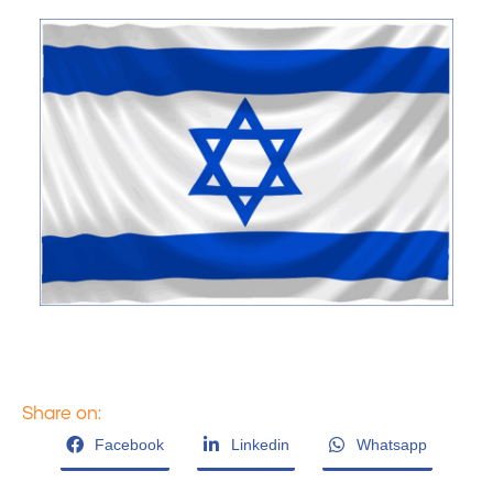
Share on:
Facebook
Linkedin
Whatsapp