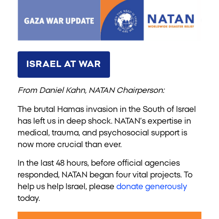
ISRAEL AT WAR
From Daniel Kahn, NATAN Chairperson:
The brutal Hamas invasion in the South of Israel
has left us in deep shock. NATAN’s expertise in
medical, trauma, and psychosocial support is
now more crucial than ever.
In the last 48 hours, before official agencies
responded, NATAN began four vital projects. To
help us help Israel, please
donate generously
today.