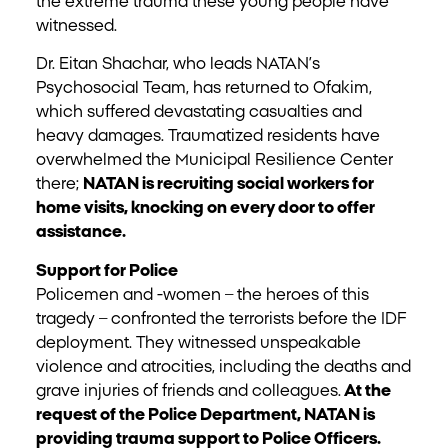
the extreme trauma these young people have
witnessed.
Dr. Eitan Shachar, who leads NATAN’s
Psychosocial Team, has returned to Ofakim,
which suffered devastating casualties and
heavy damages. Traumatized residents have
overwhelmed the Municipal Resilience Center
there;
NATAN is recruiting social workers for
home visits, knocking on every door to offer
assistance.
Support for Police
Policemen and -women – the heroes of this
tragedy – confronted the terrorists before the IDF
deployment. They witnessed unspeakable
violence and atrocities, including the deaths and
grave injuries of friends and colleagues.
At the
request of the Police Department, NATAN is
providing trauma support to Police Officers.