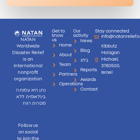
Get to
Our
Stay connected
know
activity
info@natanrelief.o
NATAN
us
News
Home
Worldwide
Kibbutz
Blog
Disaster Relief
Ma'agan
About
is an
Michael,
בלוג
Team
international
3780500,
Reports
nonprofit
Israel
Partners
organization
Awards
Operations
Contact
נתן היא עמותה
בינלאומית ללא
מטרות רווח
Follow us
on social
to join the