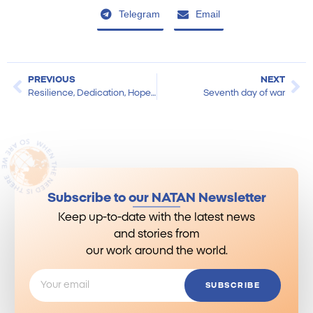
Telegram
Email
PREVIOUS
NEXT
Resilience, Dedication, Hope: NATAN in the World
Seventh day of war
Subscribe to our NATAN Newsletter
Keep up-to-date with the latest news
and stories from
our work around the world.
SUBSCRIBE