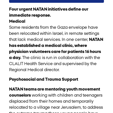
Four urgent NATAN initiatives define our
immediate response.
Medical
Some residents from the Gaza envelope have
been relocated within Israel, in remote settings
that lack medical services. In one center,
NATAN
has established a medical clinic, where
physician volunteers care for patients 16 hours
a day.
The clinic is run in collaboration with the
CLALIT Health Service and supervised by the
Regional Medical director.
Psychosocial and Trauma Support
NATAN teams are mentoring youth movement
counselors
working with children and teenagers
displaced from their homes and temporarily
relocated to a village near Jerusalem, to address