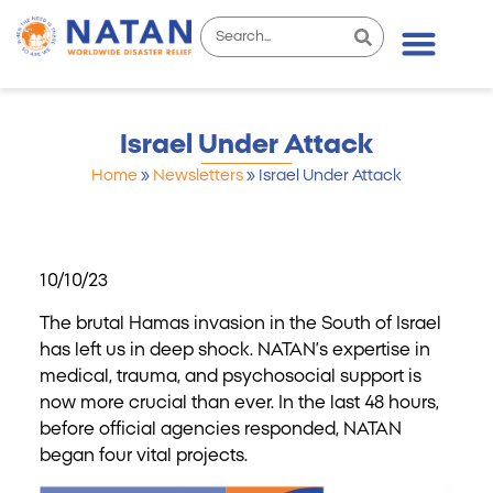
Israel Under Attack
Home
»
Newsletters
»
Israel Under Attack
10/10/23
The brutal Hamas invasion in the South of Israel
has left us in deep shock. NATAN’s expertise in
medical, trauma, and psychosocial support is
now more crucial than ever. In the last 48 hours,
before official agencies responded, NATAN
began four vital projects.