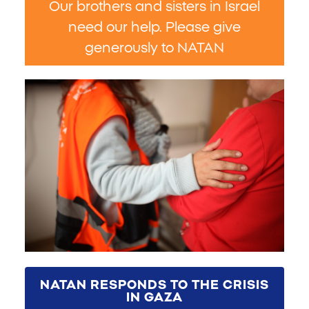
Our brothers and sisters in Israel
need our help. Please give
generously to NATAN
NATAN RESPONDS TO THE CRISIS
IN GAZA