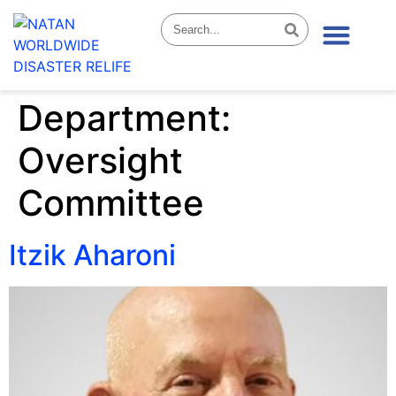
News & Stories
Department:
Oversight
Committee
Itzik Aharoni