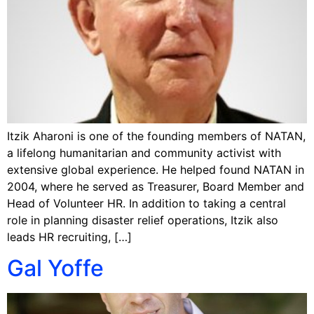
Itzik Aharoni is one of the founding members of NATAN,
a lifelong humanitarian and community activist with
extensive global experience. He helped found NATAN in
2004, where he served as Treasurer, Board Member and
Head of Volunteer HR. In addition to taking a central
role in planning disaster relief operations, Itzik also
leads HR recruiting, […]
Gal Yoffe