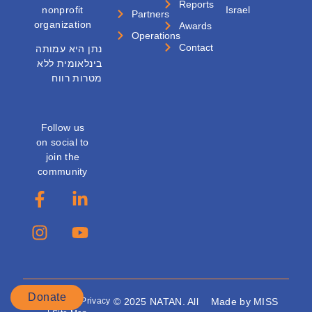
Reports
nonprofit
Israel
Partners
organization
Awards
Operations
Contact
נתן היא עמותה
בינלאומית ללא
מטרות רווח
Follow us
on social to
join the
community
Donate
Accessibility
|
Privacy
© 2025 NATAN. All
Made by MISS