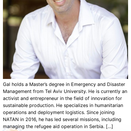
Gal holds a Master’s degree in Emergency and Disaster
Management from Tel Aviv University. He is currently an
activist and entrepreneur in the field of innovation for
sustainable production. He specializes in humanitarian
operations and deployment logistics. Since joining
NATAN in 2016, he has led several missions, including
managing the refugee aid operation in Serbia. […]