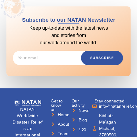
Subscribe to our NATAN Newsletter
Keep up-to-date with the latest news
and stories from
our work around the world.
SUBSCRIBE
Get to
Our
Stay connected
know
activity
info@natanrelief.or
NATAN
us
News
Home
Worldwide
Kibbutz
Blog
Disaster Relief
Ma'agan
About
is an
Michael,
בלוג
Team
international
3780500,