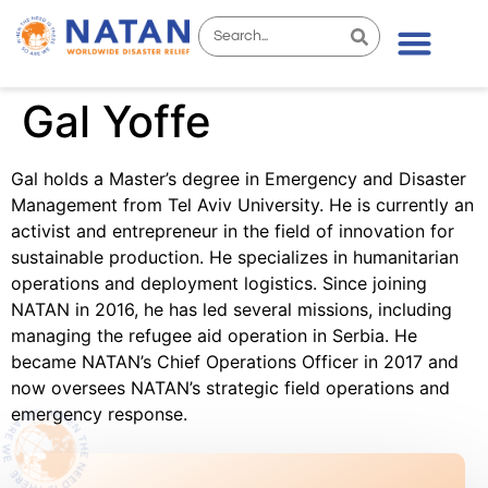
Gal Yoffe
Gal holds a Master’s degree in Emergency and Disaster
Management from Tel Aviv University. He is currently an
activist and entrepreneur in the field of innovation for
sustainable production. He specializes in humanitarian
operations and deployment logistics. Since joining
NATAN in 2016, he has led several missions, including
managing the refugee aid operation in Serbia. He
became NATAN’s Chief Operations Officer in 2017 and
now oversees NATAN’s strategic field operations and
emergency response.