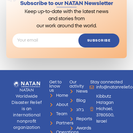
Subscribe to our NATAN Newsletter
Keep up-to-date with the latest news
and stories from
our work around the world.
SUBSCRIBE
Get to
Our
Stay connected
know
activity
info@natanrelief.o
NATAN
us
News
Home
Worldwide
Kibbutz
Blog
Disaster Relief
Ma'agan
About
is an
Michael,
בלוג
Team
international
3780500,
Reports
nonprofit
Israel
Partners
organization
Awards
Operations