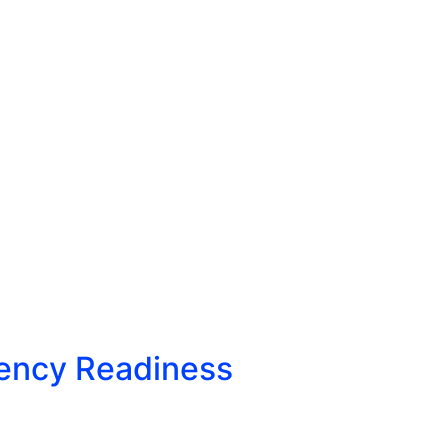
gency Readiness