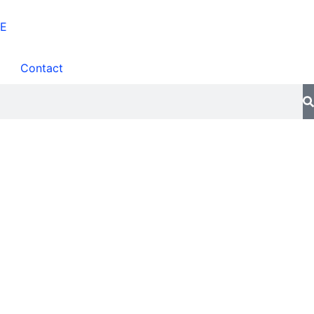
Contact