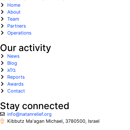
Home
About
Team
Partners
Operations
Our activity
News
Blog
בלוג
Reports
Awards
Contact
Stay connected
info@natanrelief.org
Kibbutz Ma'agan Michael, 3780500, Israel