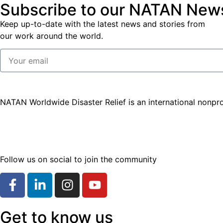
Subscribe to our NATAN News
Keep up-to-date with the latest news and stories from
our work around the world.
NATAN Worldwide Disaster Relief is an international nonpro
Follow us on social to join the community
Get to know us