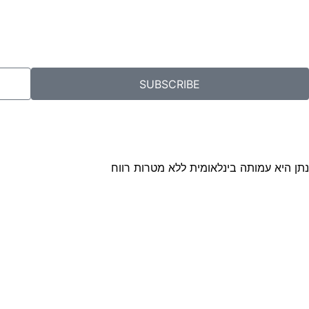
SUBSCRIBE
נתן היא עמותה בינלאומית ללא מטרות רווח