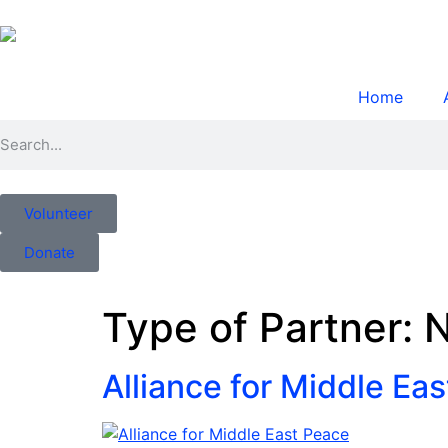
Home
Volunteer
Donate
Type of Partner:
N
Alliance for Middle Ea