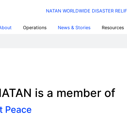
About
Operations
News & Stories
Resources
ATAN is a member of
st Peace