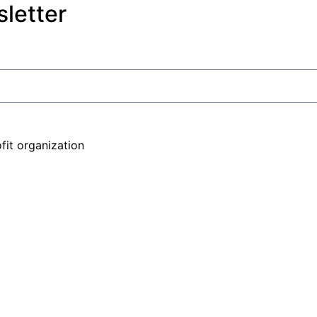
letter
fit organization