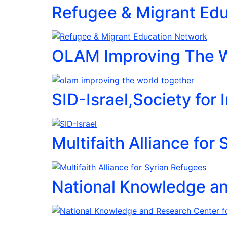
Refugee & Migrant Ed
OLAM Improving The W
SID-Israel,Society for
Multifaith Alliance for
National Knowledge a