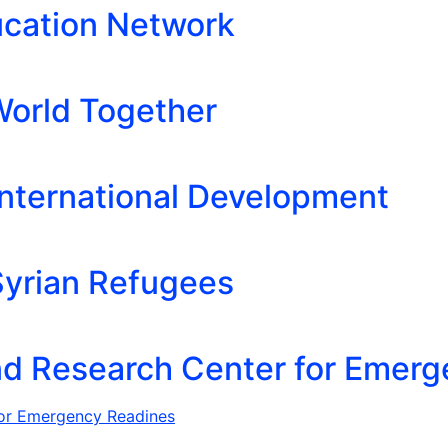
ucation Network
orld Together
 International Development
 Syrian Refugees
nd Research Center for Emer