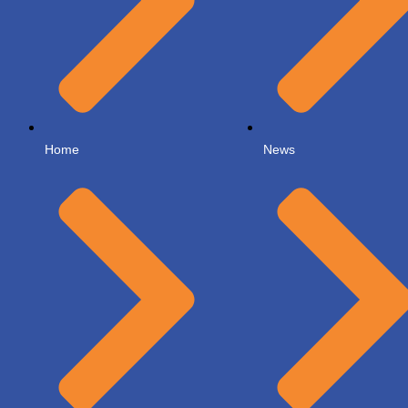
Home
News