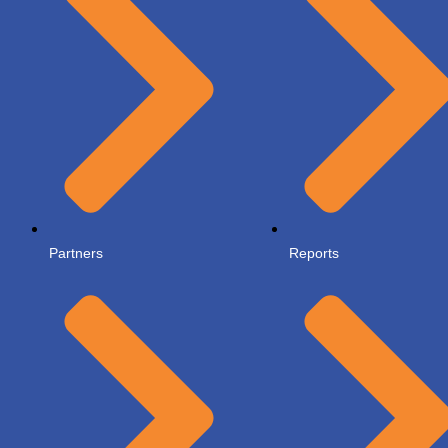
Partners
Reports