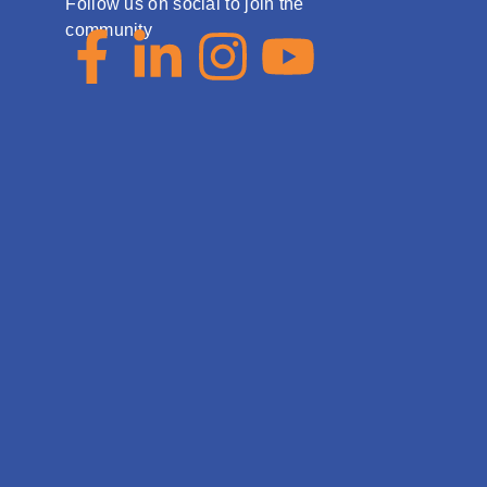
Follow us on social to join the
community