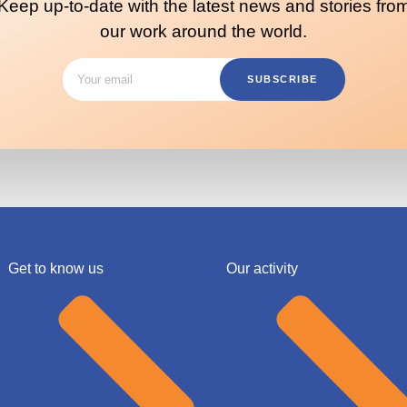
Keep up-to-date with the latest news and stories fro
our work around the world.
SUBSCRIBE
Get to know us
Our activity