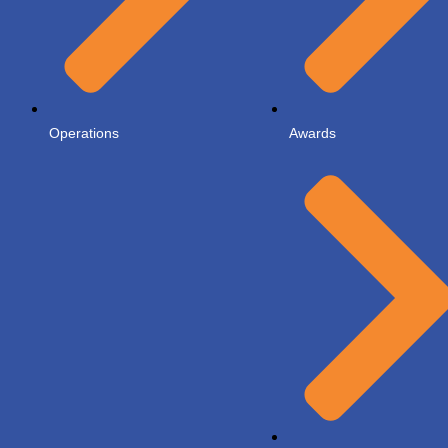
Operations
Awards