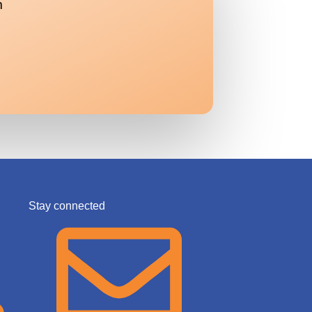
m
Stay connected