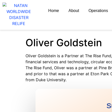
Home
About
Operations
Oliver Goldstein
Oliver Goldstein is a Partner at The Rise Fun
financial services and technology, circular ec
The Rise Fund, Oliver was a partner at Pine Br
and prior to that was a partner at Eton Par
from Duke University.
S