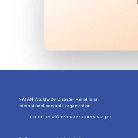
NATAN Worldwide Disaster Relief is an
international nonprofit organization
נתן היא עמותה בינלאומית ללא מטרות רווח