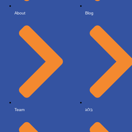
About
Blog
Team
בלוג