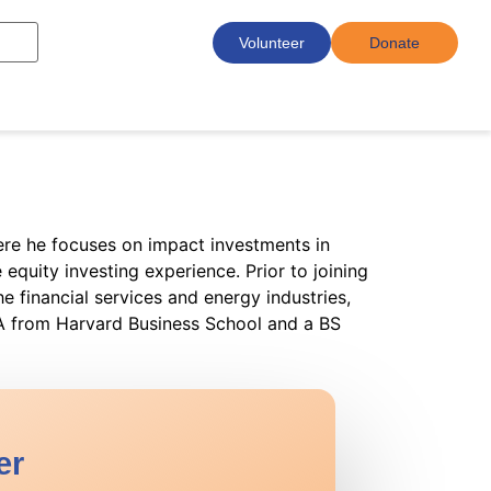
Volunteer
Donate
here he focuses on impact investments in
equity investing experience. Prior to joining
e financial services and energy industries,
BA from Harvard Business School and a BS
er