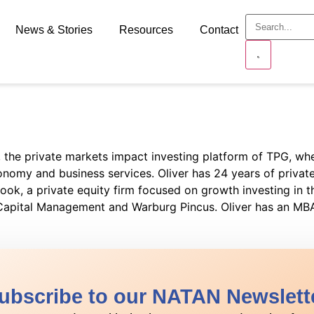
News & Stories
Resources
Contact
d, the private markets impact investing platform of TPG, w
onomy and business services. Oliver has 24 years of private 
ook, a private equity firm focused on growth investing in th
k Capital Management and Warburg Pincus. Oliver has an M
ubscribe to our NATAN Newslett