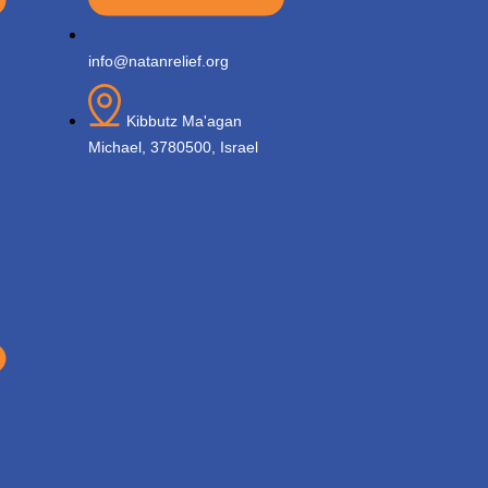
info@natanrelief.org
Kibbutz Ma'agan
Michael, 3780500, Israel