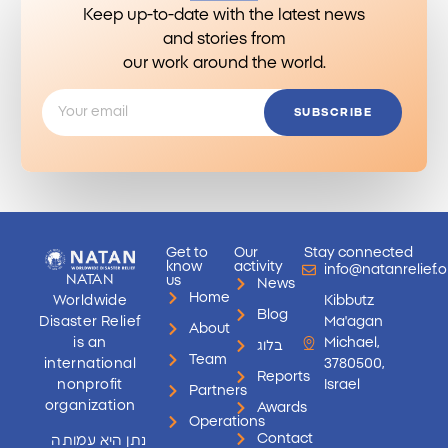
Keep up-to-date with the latest news
and stories from
our work around the world.
SUBSCRIBE
Get to
Our
Stay connected
know
activity
info@natanrelief.o
NATAN
us
News
Home
Worldwide
Kibbutz
Blog
Disaster Relief
Ma'agan
About
is an
Michael,
בלוג
Team
international
3780500,
Reports
nonprofit
Israel
Partners
organization
Awards
Operations
Contact
נתן היא עמותה