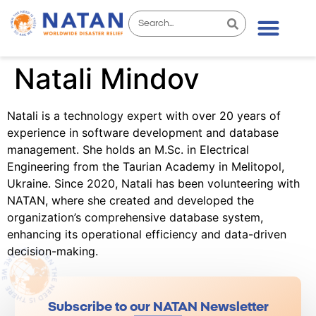
Natali Mindov
Natali is a technology expert with over 20 years of
experience in software development and database
management. She holds an M.Sc. in Electrical
Engineering from the Taurian Academy in Melitopol,
Ukraine. Since 2020, Natali has been volunteering with
NATAN, where she created and developed the
organization’s comprehensive database system,
enhancing its operational efficiency and data-driven
decision-making.
Subscribe to our NATAN Newsletter