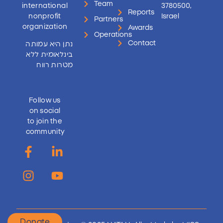
Team
international
3780500,
Reports
nonprofit
Israel
Partners
organization
Awards
Operations
Contact
נתן היא עמותה
בינלאומית ללא
מטרות רווח
Follow us
on social
to join the
community
Donate