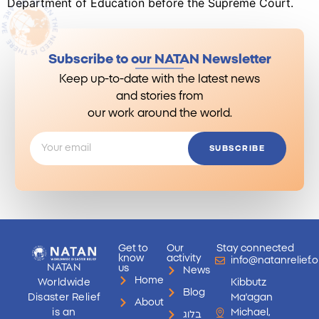
Department of Education before the Supreme Court.
Subscribe to our NATAN Newsletter
Keep up-to-date with the latest news
and stories from
our work around the world.
SUBSCRIBE
Get to
Our
Stay connected
know
activity
info@natanrelief.o
NATAN
us
News
Home
Worldwide
Kibbutz
Blog
Disaster Relief
Ma'agan
About
is an
Michael,
בלוג