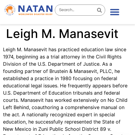
Leigh M. Manasevit
Leigh M. Manasevit has practiced education law since
1974, beginning as a trial attorney in the Civil Rights
Division of the U.S. Department of Justice. As a
founding partner of Brustein & Manasevit, PLLC, he
established a practice in 1980 focusing on federal
educational legal issues. He frequently appears before
U.S. Department of Education tribunals and federal
courts. Manasevit has worked extensively on No Child
Left Behind, coauthoring a comprehensive manual on
the act. A nationally recognized expert in special
education, he successfully represented the State of
New Mexico in Zuni Public School District 89 v.