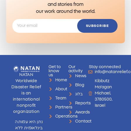
and stories from
our work around the world.
SUBSCRIBE
Get to
Our
Stay connected
know
activity
info@natanrelief.o
NATAN
us
News
Home
Worldwide
Kibbutz
Blog
Disaster Relief
Ma'agan
About
is an
Michael,
בלוג
Team
international
3780500,
Reports
nonprofit
Israel
Partners
organization
Awards
Operations
Contact
נתן היא עמותה
בינלאומית ללא