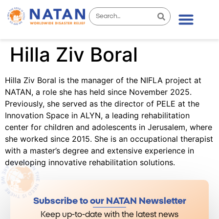
Hilla Ziv Boral
Hilla Ziv Boral is the manager of the NIFLA project at
NATAN, a role she has held since November 2025.
Previously, she served as the director of PELE at the
Innovation Space in ALYN, a leading rehabilitation
center for children and adolescents in Jerusalem, where
she worked since 2015. She is an occupational therapist
with a master’s degree and extensive experience in
developing innovative rehabilitation solutions.
Subscribe to our NATAN Newsletter
Keep up-to-date with the latest news