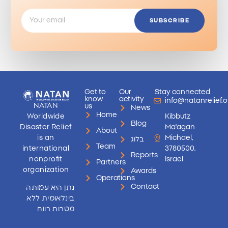
SUBSCRIBE
Get to
Our
Stay connected
know
activity
info@natanrelief.o
NATAN
us
News
Home
Worldwide
Kibbutz
Blog
Disaster Relief
Ma'agan
About
is an
Michael,
בלוג
Team
international
3780500,
Reports
nonprofit
Israel
Partners
organization
Awards
Operations
Contact
נתן היא עמותה
בינלאומית ללא
מטרות רווח