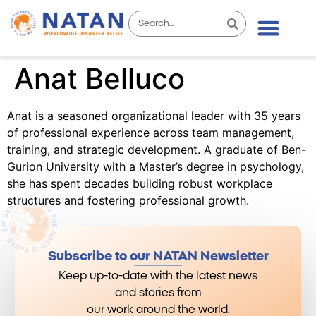
Anat Belluco
Anat is a seasoned organizational leader with 35 years
of professional experience across team management,
training, and strategic development. A graduate of Ben-
Gurion University with a Master’s degree in psychology,
she has spent decades building robust workplace
structures and fostering professional growth.
Subscribe to our NATAN Newsletter
Keep up-to-date with the latest news
and stories from
our work around the world.