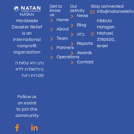
Get to
Our
Stay connected
know
activity
info@natanrelief.o
NATAN
us
News
Home
Worldwide
Kibbutz
Blog
Disaster Relief
Ma'agan
About
is an
Michael,
בלוג
Team
international
3780500,
Reports
nonprofit
Israel
Partners
organization
Awards
Operations
Contact
נתן היא עמותה
בינלאומית ללא
מטרות רווח
Follow us
on social
to join the
community