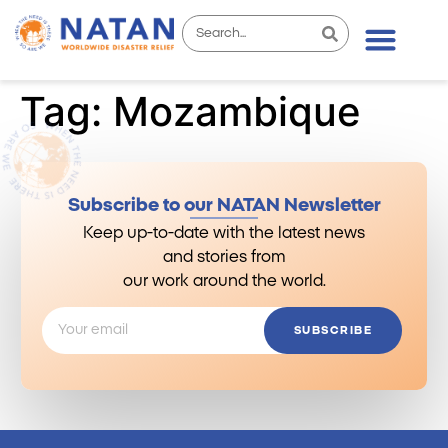
Tag:
Mozambique
Subscribe to our NATAN Newsletter
Keep up-to-date with the latest news
and stories from
our work around the world.
SUBSCRIBE