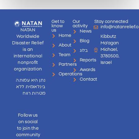
Get to
Our
Stay connected
know
activity
info@natanrelief.o
NATAN
us
News
Home
Worldwide
Kibbutz
Blog
Disaster Relief
Ma'agan
About
is an
Michael,
בלוג
Team
international
3780500,
Reports
nonprofit
Israel
Partners
organization
Awards
Operations
Contact
נתן היא עמותה
בינלאומית ללא
מטרות רווח
Follow us
on social
to join the
community