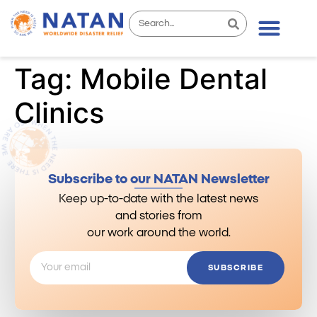
Tag:
Mobile Dental
Clinics
Subscribe to our NATAN Newsletter
Keep up-to-date with the latest news
and stories from
our work around the world.
SUBSCRIBE