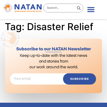
Tag:
Disaster Relief
Subscribe to our NATAN Newsletter
Keep up-to-date with the latest news
and stories from
our work around the world.
SUBSCRIBE