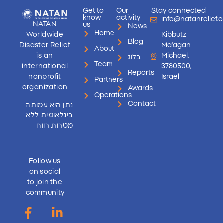
Get to
Our
Stay connected
know
activity
info@natanrelief.o
NATAN
us
News
Home
Worldwide
Kibbutz
Blog
Disaster Relief
Ma'agan
About
is an
Michael,
בלוג
Team
international
3780500,
Reports
nonprofit
Israel
Partners
organization
Awards
Operations
Contact
נתן היא עמותה
בינלאומית ללא
מטרות רווח
Follow us
on social
to join the
community