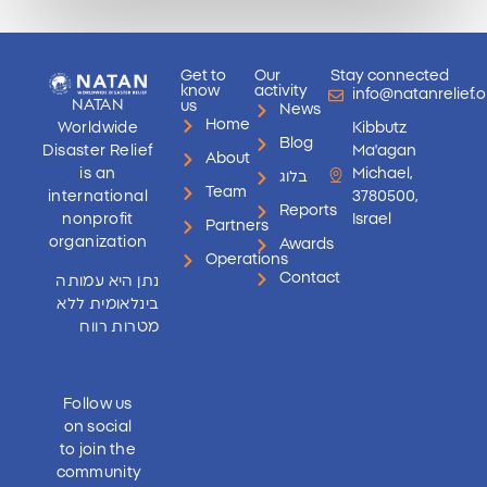
Get to
Our
Stay connected
know
activity
info@natanrelief.o
NATAN
us
News
Home
Worldwide
Kibbutz
Blog
Disaster Relief
Ma'agan
About
is an
Michael,
בלוג
Team
international
3780500,
Reports
nonprofit
Israel
Partners
organization
Awards
Operations
Contact
נתן היא עמותה
בינלאומית ללא
מטרות רווח
Follow us
on social
to join the
community