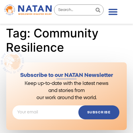
Tag:
Community
Resilience
Subscribe to our NATAN Newsletter
Keep up-to-date with the latest news
and stories from
our work around the world.
SUBSCRIBE