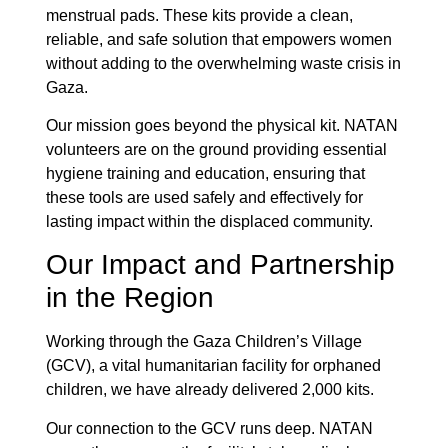
menstrual pads. These kits provide a clean,
reliable, and safe solution that empowers women
without adding to the overwhelming waste crisis in
Gaza.
Our mission goes beyond the physical kit. NATAN
volunteers are on the ground providing essential
hygiene training and education, ensuring that
these tools are used safely and effectively for
lasting impact within the displaced community.
Our Impact and Partnership
in the Region
Working through the Gaza Children’s Village
(GCV), a vital humanitarian facility for orphaned
children, we have already delivered 2,000 kits.
Our connection to the GCV runs deep. NATAN