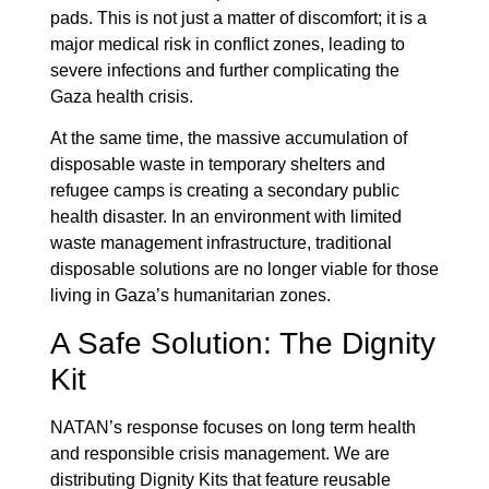
pads. This is not just a matter of discomfort; it is a
major medical risk in conflict zones, leading to
severe infections and further complicating the
Gaza health crisis.
At the same time, the massive accumulation of
disposable waste in temporary shelters and
refugee camps is creating a secondary public
health disaster. In an environment with limited
waste management infrastructure, traditional
disposable solutions are no longer viable for those
living in Gaza’s humanitarian zones.
A Safe Solution: The Dignity
Kit
NATAN’s response focuses on long term health
and responsible crisis management. We are
distributing Dignity Kits that feature reusable