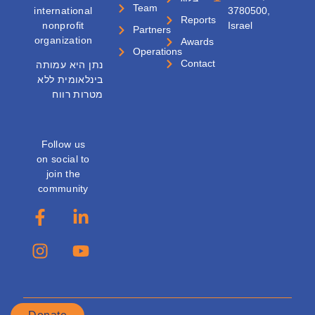
Team
international
3780500,
Reports
nonprofit
Israel
Partners
organization
Awards
Operations
Contact
נתן היא עמותה
בינלאומית ללא
מטרות רווח
Follow us
on social to
join the
community