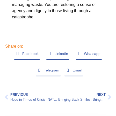
managing waste. You are restoring a sense of
agency and dignity to those living through a
catastrophe.
Share on:
Facebook
Linkedin
Whatsapp
Telegram
Email
PREVIOUS
NEXT
Hope in Times of Crisis: NATAN Worldwide Disaster Relief at Z3 Conference
Bringing Back Smiles, Bringing Back Dignity