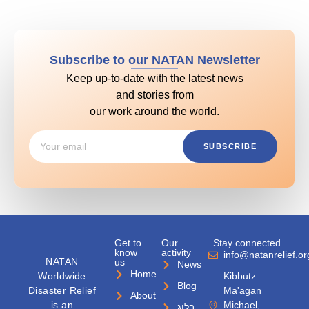
Subscribe to our NATAN Newsletter
Keep up-to-date with the latest news
and stories from
our work around the world.
SUBSCRIBE
Get to
Our
Stay connected
know
activity
info@natanrelief.or
NATAN
us
News
Home
Worldwide
Kibbutz
Blog
Disaster Relief
Ma'agan
About
is an
Michael,
בלוג