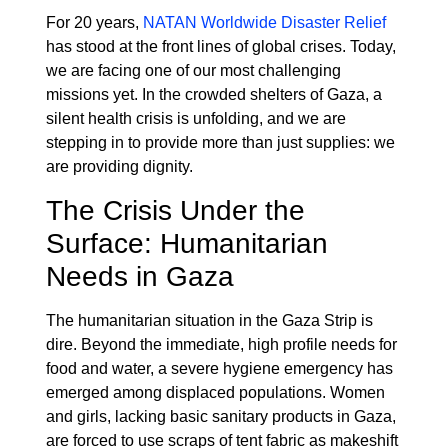
For 20 years,
NATAN Worldwide Disaster Relief
has stood at the front lines of global crises. Today,
we are facing one of our most challenging
missions yet. In the crowded shelters of Gaza, a
silent health crisis is unfolding, and we are
stepping in to provide more than just supplies: we
are providing dignity.
The Crisis Under the
Surface: Humanitarian
Needs in Gaza
The humanitarian situation in the Gaza Strip is
dire. Beyond the immediate, high profile needs for
food and water, a severe hygiene emergency has
emerged among displaced populations. Women
and girls, lacking basic sanitary products in Gaza,
are forced to use scraps of tent fabric as makeshift