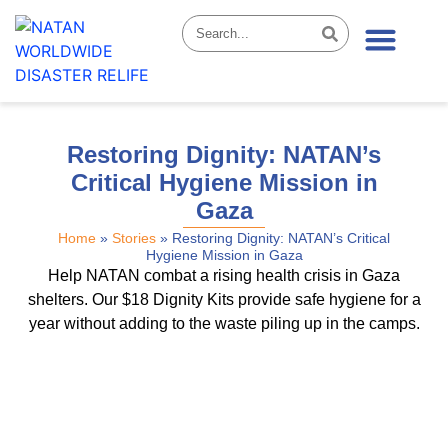
News & Stories
Restoring Dignity: NATAN’s
Critical Hygiene Mission in
Gaza
Home
»
Stories
»
Restoring Dignity: NATAN’s Critical
Hygiene Mission in Gaza
Help NATAN combat a rising health crisis in Gaza
shelters. Our $18 Dignity Kits provide safe hygiene for a
year without adding to the waste piling up in the camps.