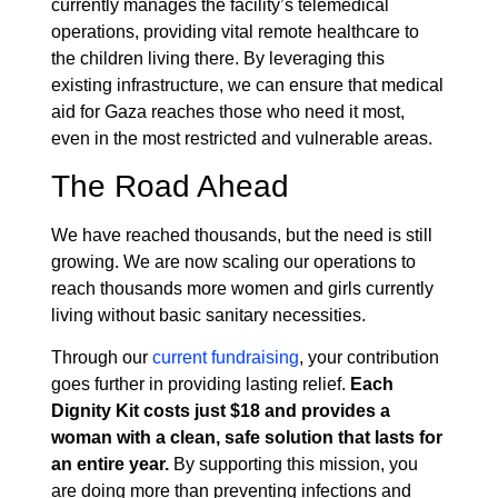
currently manages the facility’s telemedical
operations, providing vital remote healthcare to
the children living there. By leveraging this
existing infrastructure, we can ensure that medical
aid for Gaza reaches those who need it most,
even in the most restricted and vulnerable areas.
The Road Ahead
We have reached thousands, but the need is still
growing. We are now scaling our operations to
reach thousands more women and girls currently
living without basic sanitary necessities.
Through our
current fundraising
, your contribution
goes further in providing lasting relief.
Each
Dignity Kit costs just $18 and provides a
woman with a clean, safe solution that lasts for
an entire year.
By supporting this mission, you
are doing more than preventing infections and