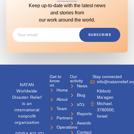
Keep up-to-date with the latest news
and stories from
our work around the world.
SUBSCRIBE
Get to
Our
Stay connected
know
activity
info@natanrelief.or
NATAN
us
News
Home
Worldwide
Kibbutz
Blog
Disaster Relief
Ma'agan
About
is an
Michael,
בלוג
Team
international
3780500,
Reports
nonprofit
Israel
Partners
organization
Awards
Operations
Contact
נתן היא עמותה