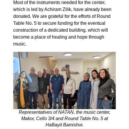
Most of the instruments needed for the center,
which is led by Achiram Zilik, have already been
donated. We are grateful for the efforts of Round
Table No. 5 to secure funding for the eventual
construction of a dedicated building, which will
become a place of healing and hope through
music.
Representatives of NATAN, the music center,
Makor, Cello 3/4 and Round Table No. 5 at
HaBayit Bamishor.