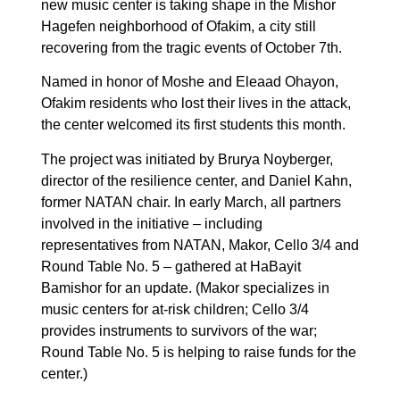
new music center is taking shape in the Mishor
Hagefen neighborhood of Ofakim, a city still
recovering from the tragic events of October 7th.
Named in honor of Moshe and Eleaad Ohayon,
Ofakim residents who lost their lives in the attack,
the center welcomed its first students this month.
The project was initiated by Brurya Noyberger,
director of the resilience center, and Daniel Kahn,
former NATAN chair. In early March, all partners
involved in the initiative – including
representatives from NATAN, Makor, Cello 3/4 and
Round Table No. 5 – gathered at HaBayit
Bamishor for an update. (Makor specializes in
music centers for at-risk children; Cello 3/4
provides instruments to survivors of the war;
Round Table No. 5 is helping to raise funds for the
center.)