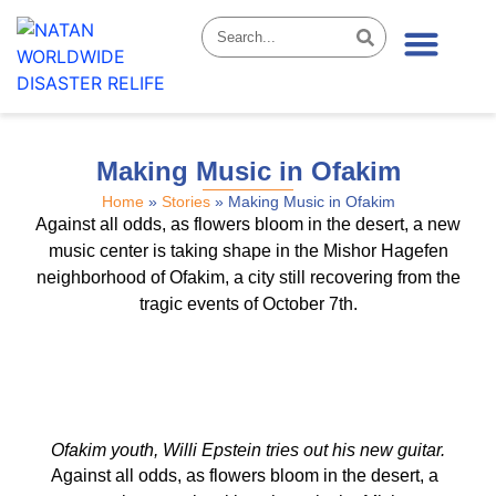
News & Stories
Making Music in Ofakim
Home
»
Stories
»
Making Music in Ofakim
Against all odds, as flowers bloom in the desert, a new
music center is taking shape in the Mishor Hagefen
neighborhood of Ofakim, a city still recovering from the
tragic events of October 7th.
Ofakim youth, Willi Epstein tries out his new guitar.
Against all odds, as flowers bloom in the desert, a