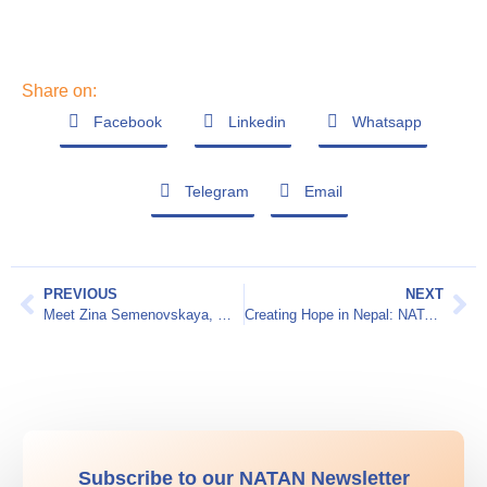
Share on:
Facebook
Linkedin
Whatsapp
Telegram
Email
PREVIOUS
NEXT
Meet Zina Semenovskaya, MD – Telemedicine Ukraine
Creating Hope in Nepal: NATAN Worldwide Disaster Relief’s Humanitarian Mission in Sindhuli
Subscribe to our NATAN Newsletter