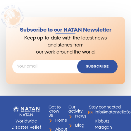
Subscribe to our NATAN Newsletter
Keep up-to-date with the latest news
and stories from
our work around the world.
SUBSCRIBE
Get to
Our
Stay connected
know
activity
info@natanrelief.o
NATAN
us
News
Home
Worldwide
Kibbutz
Blog
Disaster Relief
Ma'agan
About