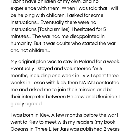
I don’t have children of my own, and no
experience with them. When I was told that I will
be helping with children, I asked for some
instructions… Eventually there were no
instructions [Tasha smiles]. I hesitated for 5
minutes… The war had me disappointed in
humanity. But it was adults who started the war
and not children…
My original plan was to stay in Poland for a week.
Eventually I stayed and volunteered for 4
months, including one week in Lviv. I spent three
weeks in Tesco with kids, then NATAN contacted
me and asked me to join their mission and be
their interpreter between Hebrew and Ukrainian. I
gladly agreed.
I was born in Kiev. A few months before the war I
went to Kiev to meet with my readers (my book
Oceans in Three Liter Jars was published 2 years