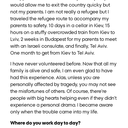
would allow me to exit the country quicky but
not my parents. I am not really a refugee but I
traveled the refugee route to accompany my
parents to safety. 10 days in a cellar in Kiev, 15
hours on a stuffy overcrowded train from Kiev to
Lviv, 2 weeks in Budapest for my parents to meet
with an Israeli consulate, and finally, Tel Aviv.
One month to get from Kiev to Tel Aviv.
I have never volunteered before. Now that all my
family is alive and safe, I am even glad to have
had this experience. Alas, unless you are
personally affected by tragedy, you may not see
the misfortunes of others. Of course, there’re
people with big hearts helping even if they didn’t
experience a personal drama. I became aware
only when the trouble came into my life.
Where do you work day to day?