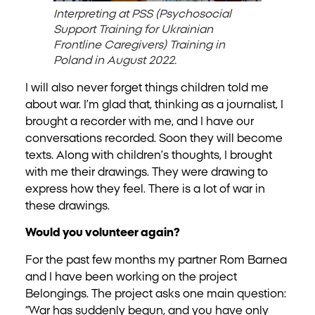
Interpreting at PSS (Psychosocial
Support Training for Ukrainian
Frontline Caregivers) Training in
Poland in August 2022.
I will also never forget things children told me
about war. I’m glad that, thinking as a journalist, I
brought a recorder with me, and I have our
conversations recorded. Soon they will become
texts. Along with children’s thoughts, I brought
with me their drawings. They were drawing to
express how they feel. There is a lot of war in
these drawings.
Would you volunteer again?
For the past few months my partner Rom Barnea
and I have been working on the project
Belongings. The project asks one main question:
“War has suddenly begun, and you have only