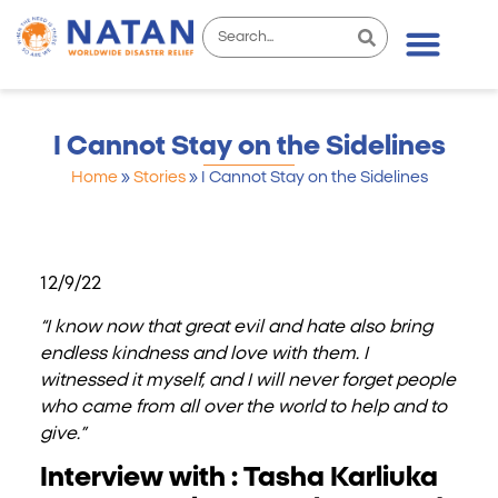
I Cannot Stay on the Sidelines
Home
»
Stories
»
I Cannot Stay on the Sidelines
12/9/22
“I know now that great evil and hate also bring
endless kindness and love with them. I
witnessed it myself, and I will never forget people
who came from all over the world to help and to
give.”
Interview with : Tasha Karliuka