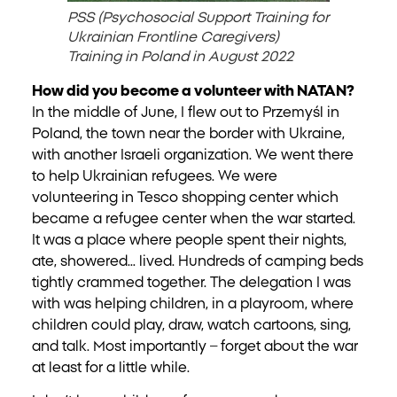
PSS (Psychosocial Support Training for
Ukrainian Frontline Caregivers)
Training in Poland in August 2022
How did you become a volunteer with NATAN?
In the middle of June, I flew out to Przemyśl in
Poland, the town near the border with Ukraine,
with another Israeli organization. We went there
to help Ukrainian refugees. We were
volunteering in Tesco shopping center which
became a refugee center when the war started.
It was a place where people spent their nights,
ate, showered… lived. Hundreds of camping beds
tightly crammed together. The delegation I was
with was helping children, in a playroom, where
children could play, draw, watch cartoons, sing,
and talk. Most importantly – forget about the war
at least for a little while.