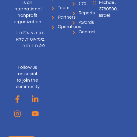
is an
Michael,
בלוג
Team
international
3780500,
Reports
nonprofit
Israel
Partners
organization
Awards
Operations
Contact
נתן היא עמותה
בינלאומית ללא
מטרות רווח
Follow us
on social
to join the
community