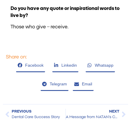
Do you have any quote or inspirational words to
live by?
Those who give – receive.
Share on:
Facebook
Linkedin
Whatsapp
Telegram
Email
PREVIOUS
NEXT
Dental Care Success Story
A Message from NATAN’s CEO at Year-End