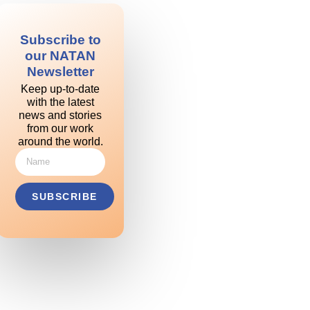
Subscribe to
our NATAN
Newsletter
Keep up-to-date
with the latest
news and stories
from our work
around the world.
SUBSCRIBE