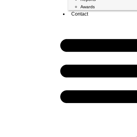
Awards
Contact