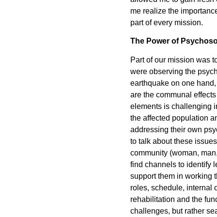
me realize the importance
part of every mission.
The Power of Psychoso
Part of our mission was 
were observing the psycho
earthquake on one hand, 
are the communal effects
elements is challenging in
the affected population a
addressing their own psyc
to talk about these issues 
community (woman, man, ch
find channels to identif
support them in working t
roles, schedule, internal 
rehabilitation and the fu
challenges, but rather se