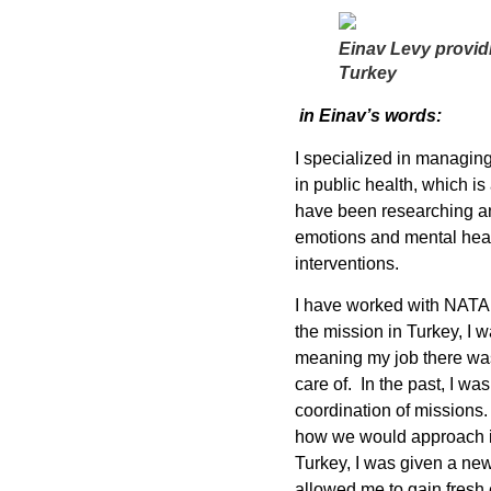
Einav Levy providi
Turkey
in Einav’s words:
I specialized in managin
in public health, which is
have been researching an
emotions and mental healt
interventions.
I have worked with NATAN 
the mission in Turkey, I 
meaning my job there was
care of. In the past, I w
coordination of missions
how we would approach it
Turkey, I was given a new 
allowed me to gain fresh 