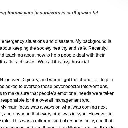
ng trauma care to survivors in earthquake-hit
g emergency situations and disasters. My background is
 about keeping the society healthy and safe. Recently, I
d teaching about how to help people deal with their
h after a disaster. We call this psychosocial
for over 13 years, and when I got the phone call to join
was asked to oversee these psychosocial interventions,
 to make sure that people’s emotional needs were taken
as responsible for the overall management and
. My main focus was always on what was coming next,
, and ensuring that everything was in sync. However, in
role. This was a different kind of responsibility, one that
experiences and see things from different angles. It made