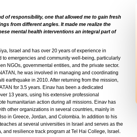
nd of responsibility, one that allowed me to gain fresh
ngs from different angles. It made me realize the
ese mental health interventions an integral part of
liya, Israel and has over 20 years of experience in
d to emergencies and community well-being, particularly
een NGOs, governmental entities, and the private sector.
th NATAN, he was involved in managing and coordinating
Haiti earthquake in 2010. After returning from the mission,
TAN for 3.5 years. Einav has been a dedicated
ver 13 years, using his extensive professional
te humanitarian action during all missions. Einav has
ith other organizations in several countries, mainly in
lso in Greece, Jordan, and Colombia. In addition to his
teaches at several universities in Israel and serves as the
, and resilience track program at Tel Hai College, Israel.