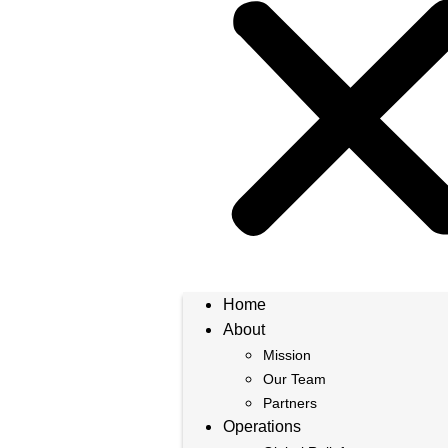
Home
About
Mission
Our Team
Partners
Operations