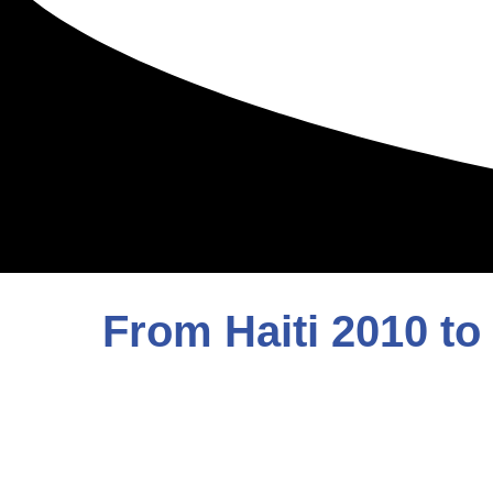
From Haiti 2010 to