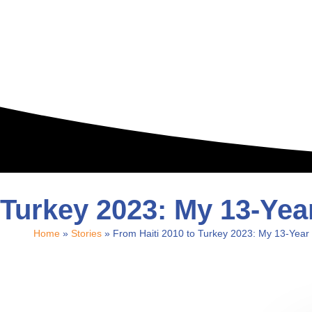
 Turkey 2023: My 13-Ye
Home
»
Stories
»
From Haiti 2010 to Turkey 2023: My 13-Year