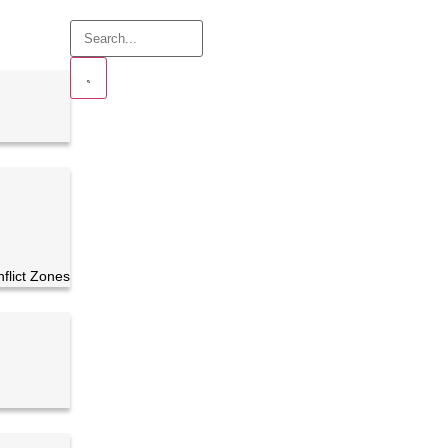
nflict Zones