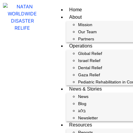
Home
About
Mission
Our Team
Partners
Operations
Global Relief
Israel Relief
Dental Relief
Gaza Relief
Pediatric Rehabilitation in Co
News & Stories
News
Blog
בלוג
Newsletter
Resources
Reports