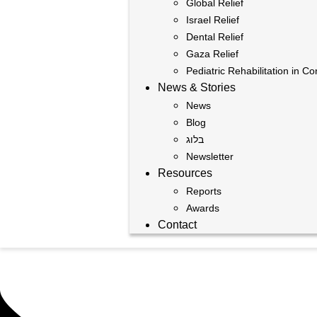
Global Relief
Israel Relief
Dental Relief
Gaza Relief
Pediatric Rehabilitation in Co
News & Stories
News
Blog
בלוג
Newsletter
Resources
Reports
Awards
Contact