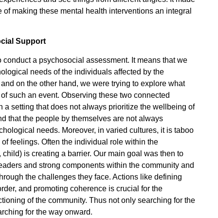
 of making these mental health interventions an integral
cial Support
to conduct a psychosocial assessment. It means that we
logical needs of the individuals affected by the
and on the other hand, we were trying to explore what
 of such an event. Observing these two connected
 a setting that does not always prioritize the wellbeing of
nd that the people by themselves are not always
hological needs. Moreover, in varied cultures, it is taboo
of feelings. Often the individual role within the
ild) is creating a barrier. Our main goal was then to
y leaders and strong components within the community and
hrough the challenges they face. Actions like defining
order, and promoting coherence is crucial for the
nctioning of the community. Thus not only searching for the
arching for the way onward.