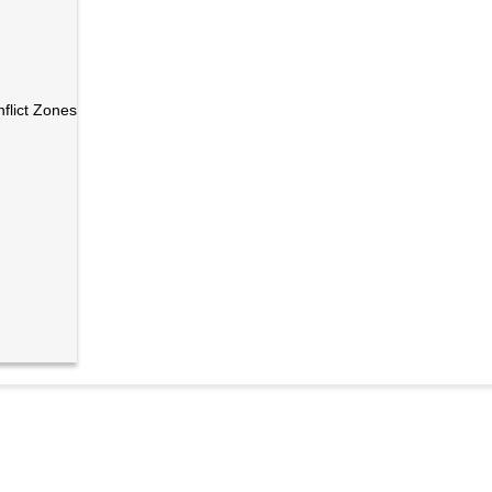
nflict Zones