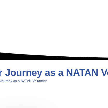
ar Journey as a NATAN V
 Journey as a NATAN Volunteer