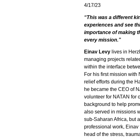
4/17/23
“This was a different ki
experiences and see thi
importance of making th
every mission.”
Einav Levy
lives in Herz
managing projects relate
within the interface betw
For his first mission wi
relief efforts during the 
he became the CEO of NA
volunteer for NATAN for o
background to help promo
also served in missions w
sub-Saharan Africa, but a
professional work, Einav 
head of the stress, trauma