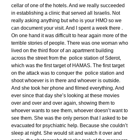
cellar of one of the hotels. And we really succeeded
in establishing a clinic that served all Israelis. Not
really asking anything but who is your HMO so we
can document your visit. And I spent a week there .
On one hand it was difficult to hear again more of the
terrible stories of people. There was one woman who
lived on the third floor of an apartment building
across the street from the police station of Sderot,
which was the first target of HAMAS. The first target
on the attack was to conquer the police station and
shoot whoever is in there and whoever is outside.
And she took her phone and filmed everything. And
ever since that day she’s looking at these movies
over and over and over again, showing them to
whoever wants to see them, whoever doesn’t want to
see them. She was the only person that I asked to be
evacuated for psychiatric help. Because she couldn’t
sleep at night. She would sit and watch it over and