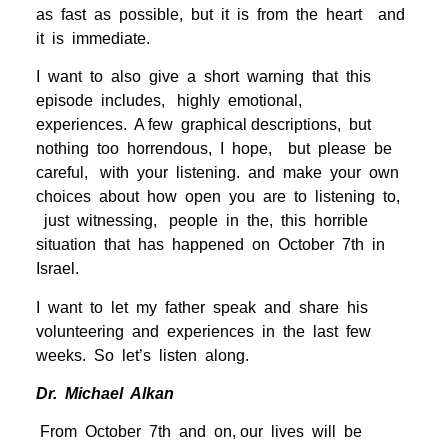
as fast as possible, but it is from the heart and
it is immediate.
I want to also give a short warning that this
episode includes, highly emotional,
experiences. A few graphical descriptions, but
nothing too horrendous, I hope, but please be
careful, with your listening. and make your own
choices about how open you are to listening to,
just witnessing, people in the, this horrible
situation that has happened on October 7th in
Israel.
I want to let my father speak and share his
volunteering and experiences in the last few
weeks. So let’s listen along.
Dr. Michael Alkan
From October 7th and on, our lives will be