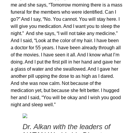
me and she says, “Tomorrow morning there is a mass
funeral for the members who were identified. Can I
go?” And I say, “No. You cannot. You will stay here. I
will give you medication. And I want you to sleep the
night.” And she says, “I will not take any medicine.”
And I said, “Look at the color of my hair. I have been
a doctor for 55 years. I have been already through all
of the movies. I have seen it all. And I know what I’m
doing. And I put the first pill in her hand and gave her
a glass of water and she swallowed. And I gave her
another pill upping the dose to as high as I dared.
And she was now calm. Not because of the
medication yet, but because she felt better. I hugged
her and I said, “You will be okay and I wish you good
night and sleep well.”
Dr. Alkan with the leaders of