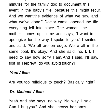
minutes for the family doc to document this
event in the baby’s file, because this might recur.
And we want the evidence of what we saw and
what we’ve done.” Doctor came, opened the file,
everything fell into place. The woman, the
mother, comes up to me and says, “I want to
apologize for the way I spoke to you.” I smiled
and said, “We all are on edge. We’re all in the
same boat. It’s okay.” And she said, no, I, I, I
need to say how sorry I am. And I said, I’ll say,
first in Hebrew, [do you avoid touch?]
Yoni Alkan
Are you too religious to touch? Basically right?
Dr. Michael Alkan
Yeah. And she says, no way. No way. I said,
Can I hug you? And she throws her arms