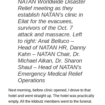
NATAN Worldwide Disaster
Relief meeting as they
establish NATAN’s clinic in
Eilat for the evacuees,
survivors of the Oct. 7
attack and massacre. Left
to right: Anat Belluco –
Head of NATAN HR, Danny
Kahn – NATAN Chair, Dr.
Michael Alkan, Dr. Sharon
Shaul – Head of NATAN’s
Emergency Medical Relief
Operations
Next morning, before clinic opened, I drove to that
hotel and went straight up. The hotel was practically
empty. All the kibbutz members went to the funeral.