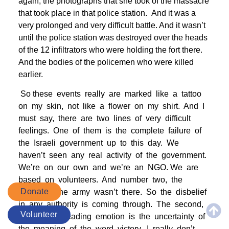
again, the photographs that she took of the massacre
that took place in that police station. And it was a
very prolonged and very difficult battle. And it wasn’t
until the police station was destroyed over the heads
of the 12 infiltrators who were holding the fort there.
And the bodies of the policemen who were killed
earlier.
So these events really are marked like a tattoo
on my skin, not like a flower on my shirt. And I
must say, there are two lines of very difficult
feelings. One of them is the complete failure of
the Israeli government up to this day. We
haven’t seen any real activity of the government.
We’re on our own and we’re an NGO. We are
based on volunteers. And number two, the
Donate
betrayal. The army wasn’t there. So the disbelief
in any authority is coming through. The second,
Volunteer
the second leading emotion is the uncertainty of
the meaning of the word victory. I really don’t