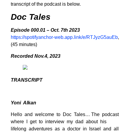
transcript of the podcast is below.
Doc Tales
Episode 000.01 – Oct. 7th 2023
https://spotifyanchor-web.app.link/e/RTJyzG5auEb
,
(45 minutes)
Recorded Nov.4, 2023
TRANSCRIPT
Yoni Alkan
Hello and welcome to Doc Tales… The podcast
where I get to interview my dad about his
lifelong adventures as a doctor in Israel and all