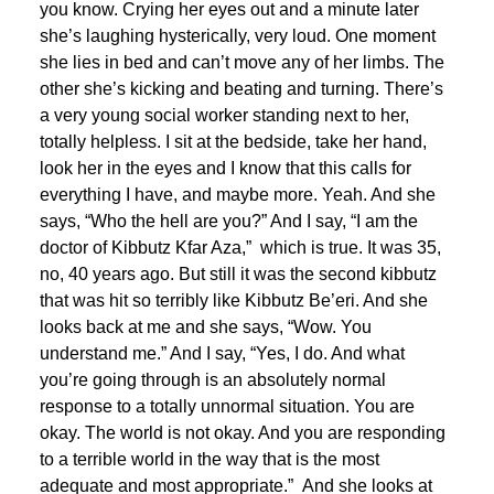
you know. Crying her eyes out and a minute later
she’s laughing hysterically, very loud. One moment
she lies in bed and can’t move any of her limbs. The
other she’s kicking and beating and turning. There’s
a very young social worker standing next to her,
totally helpless. I sit at the bedside, take her hand,
look her in the eyes and I know that this calls for
everything I have, and maybe more. Yeah. And she
says, “Who the hell are you?” And I say, “I am the
doctor of Kibbutz Kfar Aza,” which is true. It was 35,
no, 40 years ago. But still it was the second kibbutz
that was hit so terribly like Kibbutz Be’eri. And she
looks back at me and she says, “Wow. You
understand me.” And I say, “Yes, I do. And what
you’re going through is an absolutely normal
response to a totally unnormal situation. You are
okay. The world is not okay. And you are responding
to a terrible world in the way that is the most
adequate and most appropriate.” And she looks at