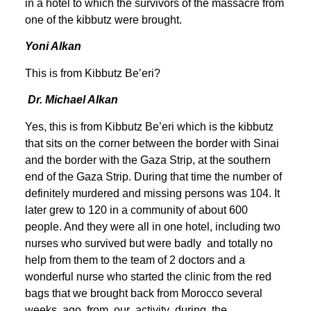
in a hotel to which the survivors of the massacre from
one of the kibbutz were brought.
Yoni Alkan
This is from Kibbutz Be’eri?
Dr. Michael Alkan
Yes, this is from Kibbutz Be’eri which is the kibbutz
that sits on the corner between the border with Sinai
and the border with the Gaza Strip, at the southern
end of the Gaza Strip. During that time the number of
definitely murdered and missing persons was 104. It
later grew to 120 in a community of about 600
people. And they were all in one hotel, including two
nurses who survived but were badly and totally no
help from them to the team of 2 doctors and a
wonderful nurse who started the clinic from the red
bags that we brought back from Morocco several
weeks ago from our activity during the