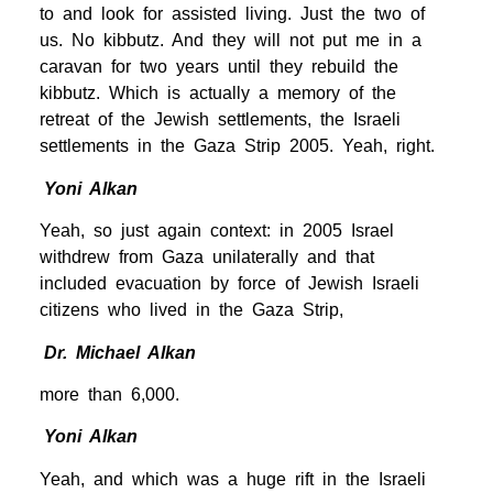
to and look for assisted living. Just the two of
us. No kibbutz. And they will not put me in a
caravan for two years until they rebuild the
kibbutz. Which is actually a memory of the
retreat of the Jewish settlements, the Israeli
settlements in the Gaza Strip 2005. Yeah, right.
Yoni Alkan
Yeah, so just again context: in 2005 Israel
withdrew from Gaza unilaterally and that
included evacuation by force of Jewish Israeli
citizens who lived in the Gaza Strip,
Dr. Michael Alkan
more than 6,000.
Yoni Alkan
Yeah, and which was a huge rift in the Israeli