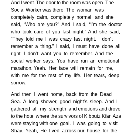
And I went. The door to the room was open. The
Social Worker was there. The woman was
completely calm, completely normal, and she
said, “Who are you?” And I said, “I’m the doctor
who took care of you last night.” And she said,
“They told me I was crazy last night. I don’t
remember a thing.” I said, I must have done all
right. I don’t want you to remember. And the
social worker says, You have run an emotional
marathon. Yeah. Her face will remain for me,
with me for the rest of my life. Her tears, deep
sorrow.
And then I went home, back from the Dead
Sea. A long shower, good night’s sleep. And I
gathered all my strength and emotions and drove
to the hotel where the survivors of Kibbutz Kfar Aza
were staying with one goal. I was going to visit
Shay. Yeah, He lived across our house, for the