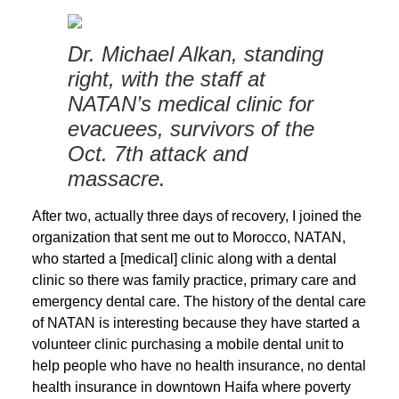
Dr. Michael Alkan, standing
right, with the staff at
NATAN’s medical clinic for
evacuees, survivors of the
Oct. 7th attack and
massacre.
After two, actually three days of recovery, I joined the
organization that sent me out to Morocco, NATAN,
who started a [medical] clinic along with a dental
clinic so there was family practice, primary care and
emergency dental care. The history of the dental care
of NATAN is interesting because they have started a
volunteer clinic purchasing a mobile dental unit to
help people who have no health insurance, no dental
health insurance in downtown Haifa where poverty