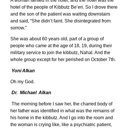
A woman fainted in the hotel, and the hotel was the
hotel of the people of Kibbutz Be’eri. So I drove there
and the son of the patient was waiting downstairs
and said, “She didn’t faint. She disintegrated from
sorrow.”
She was about 60 years old, part of a group of
people who came at the age of 18, 19, during their
military service to join the kibbutz, Nahal. And the
whole group except for her perished on October 7th.
Yoni Alkan
Oh my God.
Dr. Michael Alkan
The morning before I saw her, the charred body of
her father was identified in what was the remains of
his home in the kibbutz. And I go into the room and
the woman is crying like, like a psychiatric patient,