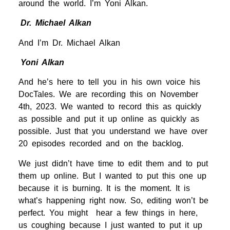
around the world. I’m Yoni Alkan.
Dr. Michael Alkan
And I’m Dr. Michael Alkan
Yoni Alkan
And he’s here to tell you in his own voice his
DocTales. We are recording this on November
4th, 2023. We wanted to record this as quickly
as possible and put it up online as quickly as
possible. Just that you understand we have over
20 episodes recorded and on the backlog.
We just didn’t have time to edit them and to put
them up online. But I wanted to put this one up
because it is burning. It is the moment. It is
what’s happening right now. So, editing won’t be
perfect. You might hear a few things in here,
us coughing because I just wanted to put it up