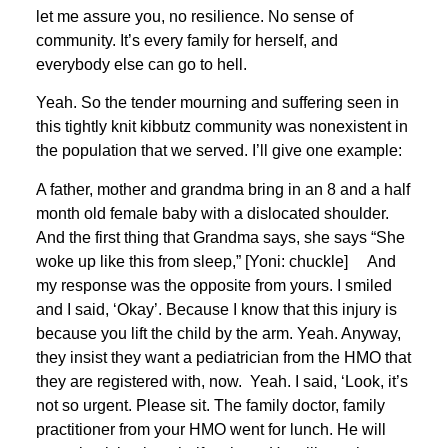
let me assure you, no resilience. No sense of
community. It’s every family for herself, and
everybody else can go to hell.
Yeah. So the tender mourning and suffering seen in
this tightly knit kibbutz community was nonexistent in
the population that we served. I’ll give one example:
A father, mother and grandma bring in an 8 and a half
month old female baby with a dislocated shoulder.
And the first thing that Grandma says, she says “She
woke up like this from sleep,” [Yoni: chuckle] And
my response was the opposite from yours. I smiled
and I said, ‘Okay’. Because I know that this injury is
because you lift the child by the arm. Yeah. Anyway,
they insist they want a pediatrician from the HMO that
they are registered with, now. Yeah. I said, ‘Look, it’s
not so urgent. Please sit. The family doctor, family
practitioner from your HMO went for lunch. He will