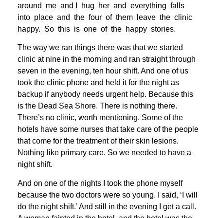
around me and I hug her and everything falls
into place and the four of them leave the clinic
happy. So this is one of the happy stories.
The way we ran things there was that we started
clinic at nine in the morning and ran straight through
seven in the evening, ten hour shift. And one of us
took the clinic phone and held it for the night as
backup if anybody needs urgent help. Because this
is the Dead Sea Shore. There is nothing there.
There’s no clinic, worth mentioning. Some of the
hotels have some nurses that take care of the people
that come for the treatment of their skin lesions.
Nothing like primary care. So we needed to have a
night shift.
And on one of the nights I took the phone myself
because the two doctors were so young. I said, ‘I will
do the night shift.’ And still in the evening I get a call.