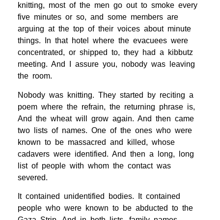
knitting, most of the men go out to smoke every
five minutes or so, and some members are
arguing at the top of their voices about minute
things. In that hotel where the evacuees were
concentrated, or shipped to, they had a kibbutz
meeting. And I assure you, nobody was leaving
the room.
Nobody was knitting. They started by reciting a
poem where the refrain, the returning phrase is,
And the wheat will grow again. And then came
two lists of names. One of the ones who were
known to be massacred and killed, whose
cadavers were identified. And then a long, long
list of people with whom the contact was
severed.
It contained unidentified bodies. It contained
people who were known to be abducted to the
Gaza Strip. And in both lists, family names