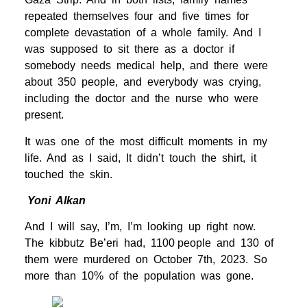
repeated themselves four and five times for
complete devastation of a whole family. And I
was supposed to sit there as a doctor if
somebody needs medical help, and there were
about 350 people, and everybody was crying,
including the doctor and the nurse who were
present.
It was one of the most difficult moments in my
life. And as I said, It didn’t touch the shirt, it
touched the skin.
Yoni Alkan
And I will say, I’m, I’m looking up right now.
The kibbutz Be’eri had, 1100 people and 130 of
them were murdered on October 7th, 2023. So
more than 10% of the population was gone.