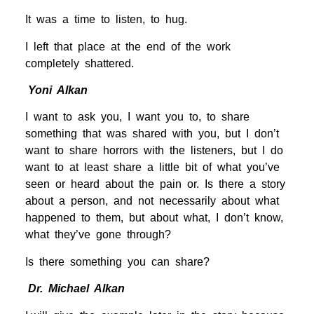
It was a time to listen, to hug.
I left that place at the end of the work
completely shattered.
Yoni Alkan
I want to ask you, I want you to, to share
something that was shared with you, but I don’t
want to share horrors with the listeners, but I do
want to at least share a little bit of what you’ve
seen or heard about the pain or. Is there a story
about a person, and not necessarily about what
happened to them, but about what, I don’t know,
what they’ve gone through?
Is there something you can share?
Dr. Michael Alkan