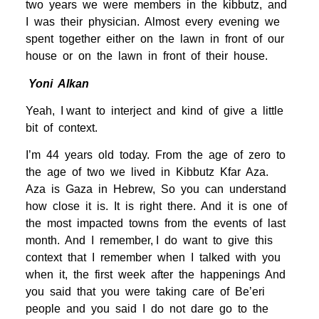
two years we were members in the kibbutz, and
I was their physician. Almost every evening we
spent together either on the lawn in front of our
house or on the lawn in front of their house.
Yoni Alkan
Yeah, I want to interject and kind of give a little
bit of context.
I’m 44 years old today. From the age of zero to
the age of two we lived in Kibbutz Kfar Aza.
Aza is Gaza in Hebrew, So you can understand
how close it is. It is right there. And it is one of
the most impacted towns from the events of last
month. And I remember, I do want to give this
context that I remember when I talked with you
when it, the first week after the happenings And
you said that you were taking care of Be’eri
people and you said I do not dare go to the