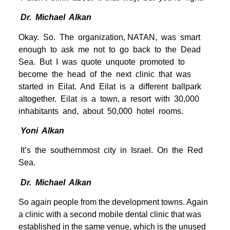
Dr. Michael Alkan
Okay. So. The organization, NATAN, was smart
enough to ask me not to go back to the Dead
Sea. But I was quote unquote promoted to
become the head of the next clinic that was
started in Eilat. And Eilat is a different ballpark
altogether. Eilat is a town, a resort with 30,000
inhabitants and, about 50,000 hotel rooms.
Yoni Alkan
It’s the southernmost city in Israel. On the Red
Sea.
Dr. Michael Alkan
So again people from the development towns. Again
a clinic with a second mobile dental clinic that was
established in the same venue, which is the unused