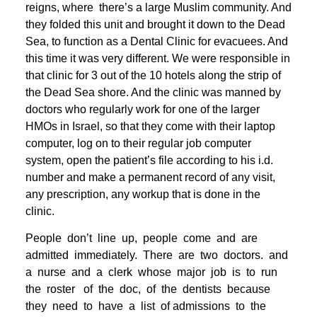
reigns, where there’s a large Muslim community. And
they folded this unit and brought it down to the Dead
Sea, to function as a Dental Clinic for evacuees. And
this time it was very different. We were responsible in
that clinic for 3 out of the 10 hotels along the strip of
the Dead Sea shore. And the clinic was manned by
doctors who regularly work for one of the larger
HMOs in Israel, so that they come with their laptop
computer, log on to their regular job computer
system, open the patient’s file according to his i.d.
number and make a permanent record of any visit,
any prescription, any workup that is done in the
clinic.
People don’t line up, people come and are
admitted immediately. There are two doctors. and
a nurse and a clerk whose major job is to run
the roster of the doc, of the dentists because
they need to have a list of admissions to the