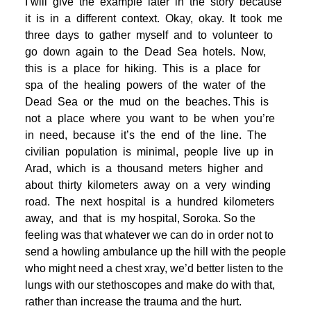
I will give the example later in the story because
it is in a different context. Okay, okay. It took me
three days to gather myself and to volunteer to
go down again to the Dead Sea hotels. Now,
this is a place for hiking. This is a place for
spa of the healing powers of the water of the
Dead Sea or the mud on the beaches. This is
not a place where you want to be when you’re
in need, because it’s the end of the line. The
civilian population is minimal, people live up in
Arad, which is a thousand meters higher and
about thirty kilometers away on a very winding
road. The next hospital is a hundred kilometers
away, and that is my hospital, Soroka. So the
feeling was that whatever we can do in order not to
send a howling ambulance up the hill with the people
who might need a chest xray, we’d better listen to the
lungs with our stethoscopes and make do with that,
rather than increase the trauma and the hurt.