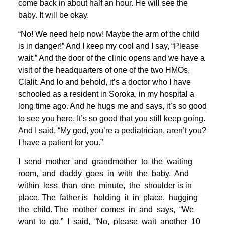
come back in about half an hour. He will see the
baby. It will be okay.
“No! We need help now! Maybe the arm of the child
is in danger!” And I keep my cool and I say, “Please
wait.” And the door of the clinic opens and we have a
visit of the headquarters of one of the two HMOs,
Clalit. And lo and behold, it’s a doctor who I have
schooled as a resident in Soroka, in my hospital a
long time ago. And he hugs me and says, it’s so good
to see you here. It’s so good that you still keep going.
And I said, “My god, you’re a pediatrician, aren’t you?
I have a patient for you.”
I send mother and grandmother to the waiting
room, and daddy goes in with the baby. And
within less than one minute, the shoulder is in
place. The father is holding it in place, hugging
the child. The mother comes in and says, “We
want to go.” I said, “No, please wait another 10