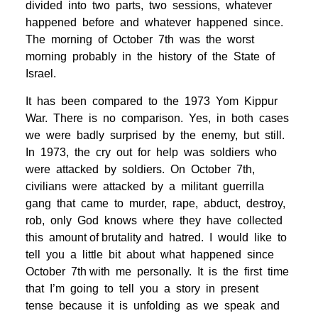
divided into two parts, two sessions, whatever
happened before and whatever happened since.
The morning of October 7th was the worst
morning probably in the history of the State of
Israel.
It has been compared to the 1973 Yom Kippur
War. There is no comparison. Yes, in both cases
we were badly surprised by the enemy, but still.
In 1973, the cry out for help was soldiers who
were attacked by soldiers. On October 7th,
civilians were attacked by a militant guerrilla
gang that came to murder, rape, abduct, destroy,
rob, only God knows where they have collected
this amount of brutality and hatred. I would like to
tell you a little bit about what happened since
October 7th with me personally. It is the first time
that I’m going to tell you a story in present
tense because it is unfolding as we speak and