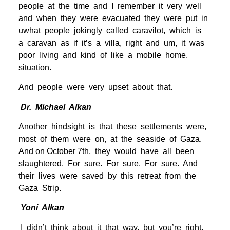
people at the time and I remember it very well
and when they were evacuated they were put in
uwhat people jokingly called caravilot, which is
a caravan as if it’s a villa, right and um, it was
poor living and kind of like a mobile home,
situation.
And people were very upset about that.
Dr. Michael Alkan
Another hindsight is that these settlements were,
most of them were on, at the seaside of Gaza.
And on October 7th, they would have all been
slaughtered. For sure. For sure. For sure. And
their lives were saved by this retreat from the
Gaza Strip.
Yoni Alkan
I didn’t think about it that way, but you’re right.