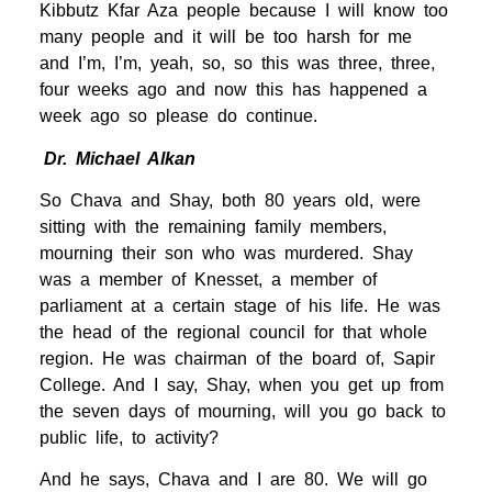
Kibbutz Kfar Aza people because I will know too
many people and it will be too harsh for me
and I’m, I’m, yeah, so, so this was three, three,
four weeks ago and now this has happened a
week ago so please do continue.
Dr. Michael Alkan
So Chava and Shay, both 80 years old, were
sitting with the remaining family members,
mourning their son who was murdered. Shay
was a member of Knesset, a member of
parliament at a certain stage of his life. He was
the head of the regional council for that whole
region. He was chairman of the board of, Sapir
College. And I say, Shay, when you get up from
the seven days of mourning, will you go back to
public life, to activity?
And he says, Chava and I are 80. We will go