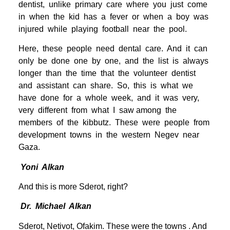
dentist, unlike primary care where you just come
in when the kid has a fever or when a boy was
injured while playing football near the pool.
Here, these people need dental care. And it can
only be done one by one, and the list is always
longer than the time that the volunteer dentist
and assistant can share. So, this is what we
have done for a whole week, and it was very,
very different from what I saw among the
members of the kibbutz. These were people from
development towns in the western Negev near
Gaza.
Yoni Alkan
And this is more Sderot, right?
Dr. Michael Alkan
Sderot, Netivot, Ofakim. These were the towns . And