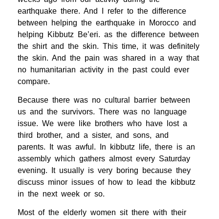
earthquake there. And I refer to the difference
between helping the earthquake in Morocco and
helping Kibbutz Be’eri. as the difference between
the shirt and the skin. This time, it was definitely
the skin. And the pain was shared in a way that
no humanitarian activity in the past could ever
compare.
Because there was no cultural barrier between
us and the survivors. There was no language
issue. We were like brothers who have lost a
third brother, and a sister, and sons, and
parents. It was awful. In kibbutz life, there is an
assembly which gathers almost every Saturday
evening. It usually is very boring because they
discuss minor issues of how to lead the kibbutz
in the next week or so.
Most of the elderly women sit there with their