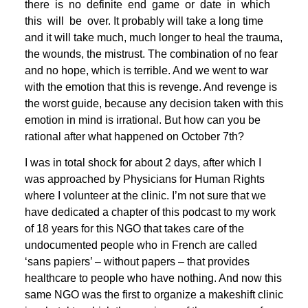
there is no definite end game or date in which
this will be over. It probably will take a long time
and it will take much, much longer to heal the trauma,
the wounds, the mistrust. The combination of no fear
and no hope, which is terrible. And we went to war
with the emotion that this is revenge. And revenge is
the worst guide, because any decision taken with this
emotion in mind is irrational. But how can you be
rational after what happened on October 7th?
I was in total shock for about 2 days, after which I
was approached by Physicians for Human Rights
where I volunteer at the clinic. I’m not sure that we
have dedicated a chapter of this podcast to my work
of 18 years for this NGO that takes care of the
undocumented people who in French are called
‘sans papiers’ – without papers – that provides
healthcare to people who have nothing. And now this
same NGO was the first to organize a makeshift clinic