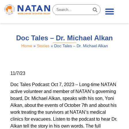
News & Stories
Doc Tales – Dr. Michael Alkan
Home
»
Stories
»
Doc Tales – Dr. Michael Alkan
11/7/23
Doc Tales Podcast: Oct 7, 2023 – Long-time NATAN
active volunteer and member of NATAN’s governing
board, Dr. Michael Alkan, speaks with his son, Yoni
Alkan, about the events of October 7th and about his
work treating the survivors at NATAN’s medical
clinics for evacuees. Listen to the podcast to hear Dr.
Alkan tell the story in his own words. The full