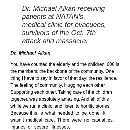
Dr. Michael Alkan receiving
patients at NATAN’s
medical clinic for evacuees,
survivors of the Oct. 7th
attack and massacre.
Dr. Michael Alkan
You have counted the elderly and the children. 600 is
the members, the backbone of the community. One
thing I have to say in favor of that day: the resilience.
The feeling of community. Hugging each other.
Supporting each other. Taking care of the children
together, was absolutely amazing. And all of this
while we run a clinic, and listen to horrific stories.
Because this is what needed to be done. It
wasn’t medical care. There were no casualties,
injuries or severe illnesses,