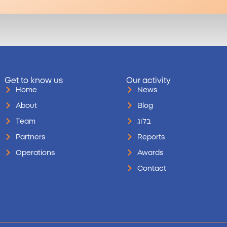
Get to know us
Our activity
Home
News
About
Blog
Team
בלוג
Partners
Reports
Operations
Awards
Contact