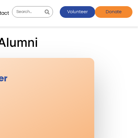
Volunteer
Donate
tact
Alumni
er