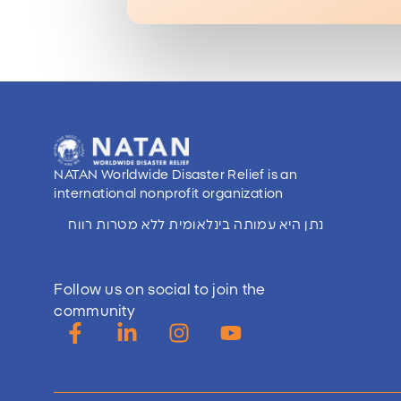
NATAN Worldwide Disaster Relief is an
international nonprofit organization
נתן היא עמותה בינלאומית ללא מטרות רווח
Follow us on social to join the
community