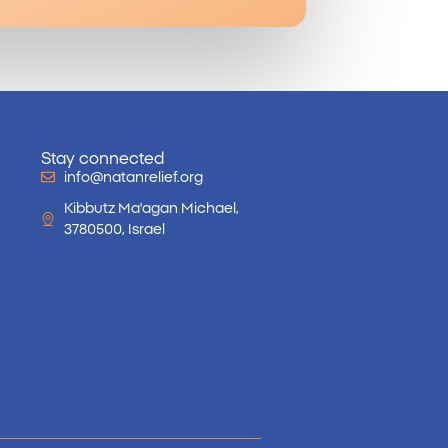
Stay connected
info@natanrelief.org
Kibbutz Ma'agan Michael,
3780500, Israel