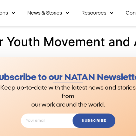
ions
News & Stories
Resources
Con
r Youth Movement and 
ubscribe to our NATAN Newslett
Keep up-to-date with the latest news and stories
from
our work around the world.
SUBSCRIBE