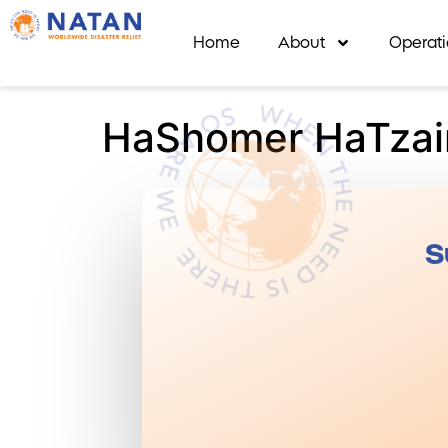
Home
About
Operat
HaShomer HaTzai
S