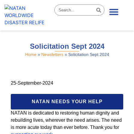
News & Stories
Solicitation Sept 2024
Home
»
Newsletters
»
Solicitation Sept 2024
25-September-2024
NATAN NEEDS YOUR HELP
NATAN is dedicated to restoring human dignity and
rebuilding lives, wherever the need arises. The need
is more acute today than ever before. Thank you for