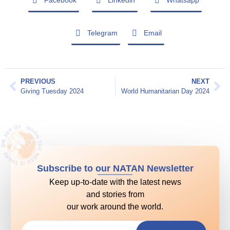
Facebook
Linkedin
Whatsapp
Telegram
Email
PREVIOUS
NEXT
Giving Tuesday 2024
World Humanitarian Day 2024
Subscribe to our NATAN Newsletter
Keep up-to-date with the latest news
and stories from
our work around the world.