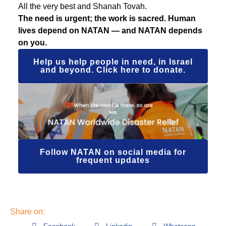
All the very best and Shanah Tovah.
The need is urgent; the work is sacred. Human
lives depend on NATAN — and NATAN depends
on you.
Help us help people in need, in Israel
and beyond. Click here to donate.
Follow NATAN on social media for
frequent updates
Share on: