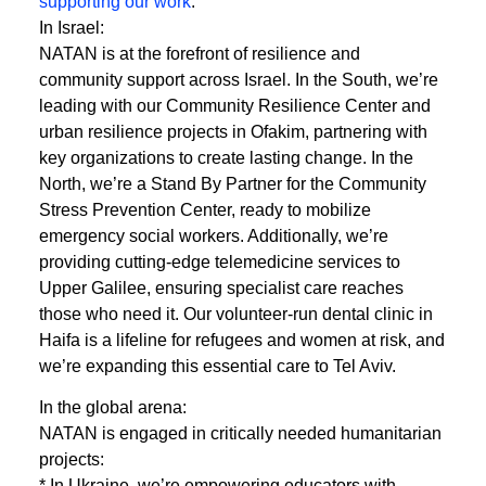
supporting our work
.
In Israel:
NATAN is at the forefront of resilience and
community support across Israel. In the South, we’re
leading with our Community Resilience Center and
urban resilience projects in Ofakim, partnering with
key organizations to create lasting change. In the
North, we’re a Stand By Partner for the Community
Stress Prevention Center, ready to mobilize
emergency social workers. Additionally, we’re
providing cutting-edge telemedicine services to
Upper Galilee, ensuring specialist care reaches
those who need it. Our volunteer-run dental clinic in
Haifa is a lifeline for refugees and women at risk, and
we’re expanding this essential care to Tel Aviv.
In the global arena:
NATAN is engaged in critically needed humanitarian
projects:
* In Ukraine, we’re empowering educators with