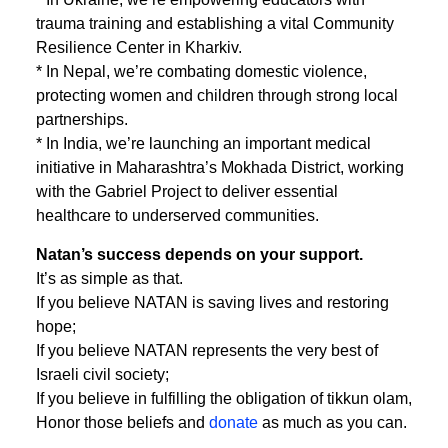
trauma training and establishing a vital Community
Resilience Center in Kharkiv.
* In Nepal, we’re combating domestic violence,
protecting women and children through strong local
partnerships.
* In India, we’re launching an important medical
initiative in Maharashtra’s Mokhada District, working
with the Gabriel Project to deliver essential
healthcare to underserved communities.
Natan’s success depends on your support.
It’s as simple as that.
If you believe NATAN is saving lives and restoring
hope;
If you believe NATAN represents the very best of
Israeli civil society;
If you believe in fulfilling the obligation of tikkun olam,
Honor those beliefs and
donate
as much as you can.