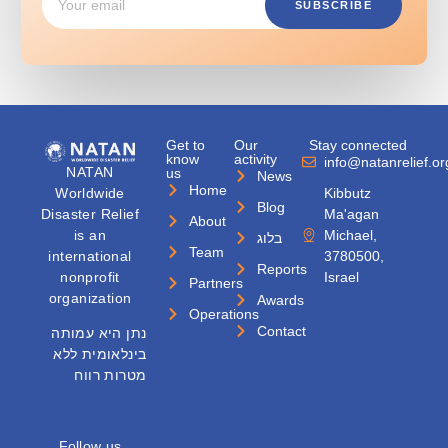
SUBSCRIBE
Get to
Our
Stay connected
know
activity
info@natanrelief.or
NATAN
us
News
Home
Worldwide
Kibbutz
Blog
Disaster Relief
Ma'agan
About
is an
Michael,
בלוג
Team
international
3780500,
Reports
nonprofit
Israel
Partners
organization
Awards
Operations
Contact
נתן היא עמותה
בינלאומית ללא
מטרות רווח
Follow us