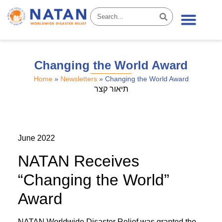
News & Stories
Changing the World Award
Home
»
Newsletters
»
Changing the World Award
תיאור קצר
June 2022
NATAN Receives
“Changing the World”
Award
NATAN Worldwide Disaster Relief was granted the