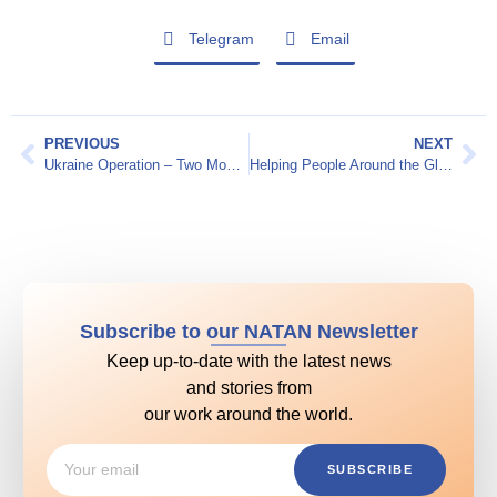
Telegram
Email
PREVIOUS
NEXT
Ukraine Operation – Two Month Report
Helping People Around the Globe
Subscribe to our NATAN Newsletter
Keep up-to-date with the latest news
and stories from
our work around the world.
SUBSCRIBE