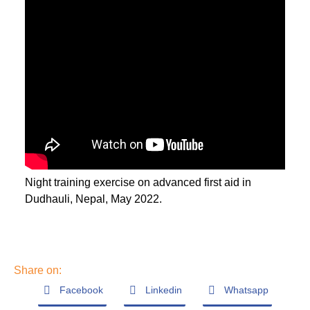
Night training exercise on advanced first aid in
Dudhauli, Nepal, May 2022.
Share on:
Facebook
Linkedin
Whatsapp