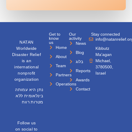
Get to
Our
Stay connected
know
activity
info@natanrelief.or
NATAN
us
News
Home
Worldwide
Kibbutz
Blog
Disaster Relief
Ma'agan
About
is an
Michael,
בלוג
Team
international
3780500,
Reports
nonprofit
Israel
Partners
organization
Awards
Operations
Contact
נתן היא עמותה
בינלאומית ללא
מטרות רווח
Follow us
on social to