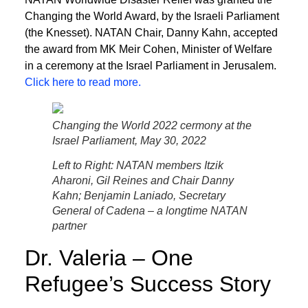
Changing the World Award, by the Israeli Parliament
(the Knesset). NATAN Chair, Danny Kahn, accepted
the award from MK Meir Cohen, Minister of Welfare
in a ceremony at the Israel Parliament in Jerusalem.
Click here to read more.
Changing the World 2022 cermony at the
Israel Parliament, May 30, 2022
Left to Right: NATAN members Itzik
Aharoni, Gil Reines and Chair Danny
Kahn; Benjamin Laniado, Secretary
General of Cadena – a longtime NATAN
partner
Dr. Valeria – One
Refugee’s Success Story