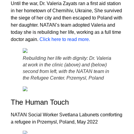
Until the war, Dr. Valeria Zayats ran a first aid station
in her hometown of Chernihiv, Ukraine, She survived
the siege of her city and then escaped to Poland with
her daughter. NATAN’s team adopted Valeria and
today she is rebuilding her life, working as a full time
doctor again.
Click here to read more.
Rebuilding her life with dignity: Dr. Valeria
at work in the clinic (above) and (below)
second from left, with the NATAN team in
the Refugee Center. Przemysl, Poland
The Human Touch
NATAN Social Worker Svetlana Labunets comforting
a refugee in Przemysl, Poland, May 2022