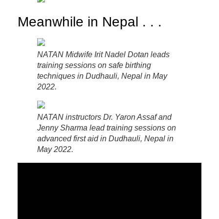
Meanwhile in Nepal . . .
NATAN Midwife Irit Nadel Dotan leads
training sessions on safe birthing
techniques in Dudhauli, Nepal in May
2022.
NATAN instructors Dr. Yaron Assaf and
Jenny Sharma lead training sessions on
advanced first aid in Dudhauli, Nepal in
May 2022.