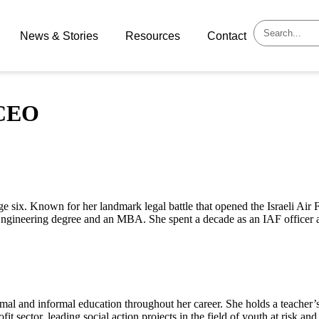
News & Stories
Resources
Contact
 CEO
age six. Known for her landmark legal battle that opened the Israeli Air 
Engineering degree and an MBA. She spent a decade as an IAF officer
al and informal education throughout her career. She holds a teacher’s 
fit sector, leading social action projects in the field of youth at risk a