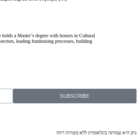
e holds a Master’s degree with honors in Cultural
sectors, leading fundraising processes, building
SUBSCRIBE
נתן היא עמותה בינלאומית ללא מטרות רווח