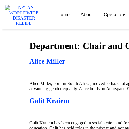
Home
About
Operations
Department:
Chair and
Alice Miller
Alice Miller, born in South Africa, moved to Israel at 
advancing gender equality. Alice holds an Aerospace 
Galit Kraiem
Galit Kraiem has been engaged in social action and form
education. Galit has held roles in the private and nonpro