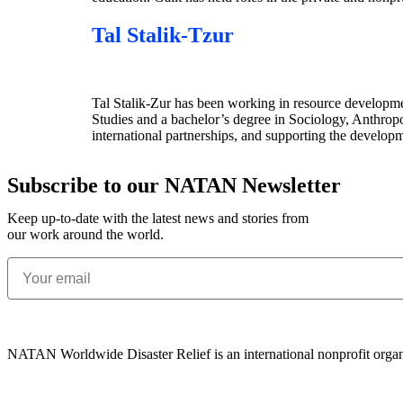
Tal Stalik-Tzur
Tal Stalik-Zur has been working in resource development
Studies and a bachelor’s degree in Sociology, Anthropo
international partnerships, and supporting the develo
Subscribe to our NATAN Newsletter
Keep up-to-date with the latest news and stories from
our work around the world.
NATAN Worldwide Disaster Relief is an international nonprofit organ