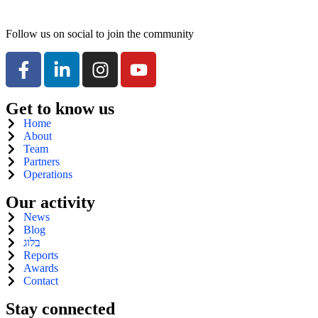
Follow us on social to join the community
Get to know us
Home
About
Team
Partners
Operations
Our activity
News
Blog
בלוג
Reports
Awards
Contact
Stay connected