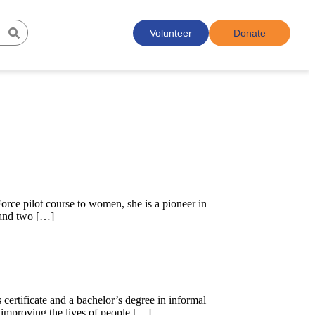
Volunteer
Donate
Force pilot course to women, she is a pioneer in
 and two […]
certificate and a bachelor’s degree in informal
nd improving the lives of people […]