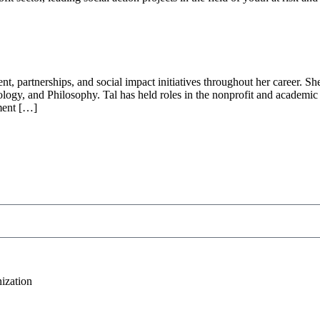
, partnerships, and social impact initiatives throughout her career. Sh
logy, and Philosophy. Tal has held roles in the nonprofit and academic 
pment […]
ization